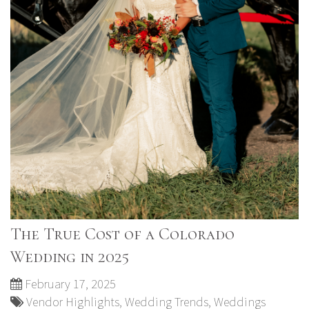
The True Cost of a Colorado
Wedding in 2025
February 17, 2025
Vendor Highlights
,
Wedding Trends
,
Weddings