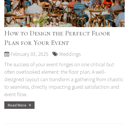
How to Design the Perfect Floor
Plan for Your Event
February 03, 2025
Weddings
The success of your event hinges on one critical but
often overlooked element: the floor plan. A well-
designed layout can transform a gathering from chaotic
to seamless, directly impacting guest satisfaction and
event flow.
Read More