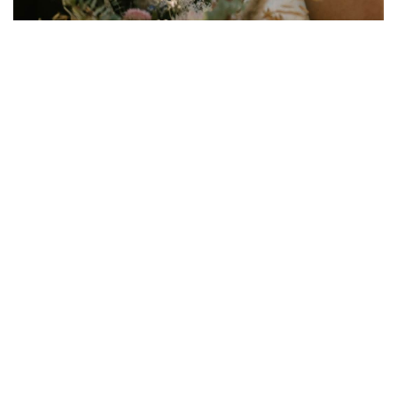
Wedding Planning Survival Guide:
You're Engaged... Now What?
January 30, 2025
Weddings
Just engaged? Congratulations! We’ll bet you’re
experiencing a whirlwind of emotions—from pure joy to
nervous anticipation. Planning a wedding can be a lot
of work, but a systematic approach makes it all 10 times
easier. Here’s what all engaged couples need to know