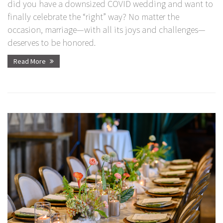
did you have a downsized COVID wedding and want to
finally celebrate the “right” way? No matter the
occasion, marriage—with all its joys and challenges—
deserves to be honored.
Read More