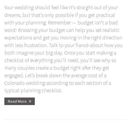
Your wedding should feel like it’s straight out of your
dreams, but that’s only possible if you get practical
with your planning. Remember — budget isn’t a bad
word! Knowing your budget can help you set realistic
expectations and get you moving in the right direction
with less frustration. Talk to your fiancé about how you
both imagine your big day. Once you start making a
checklist of everything you’ll need, you’ll see why so
many couples create a budget right after they get
engaged. Let’s break down the average cost of a
Colorado wedding according to each section of a
typical planning checklist.
Read More