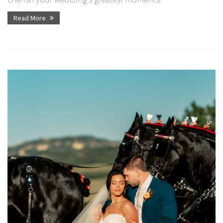
Read More