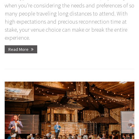
when you’re considering the needs and preferences of so
many people traveling long distances to attend. With
high expectations and precious reconnection time at
stake, your venue choice can make or break the entire
experience.
Read More