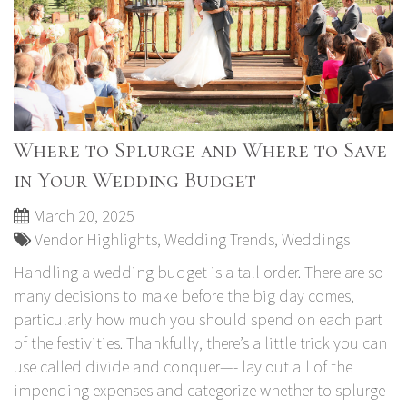
Where to Splurge and Where to Save
in Your Wedding Budget
March 20, 2025
Vendor Highlights
,
Wedding Trends
,
Weddings
Handling a wedding budget is a tall order. There are so
many decisions to make before the big day comes,
particularly how much you should spend on each part
of the festivities. Thankfully, there’s a little trick you can
use called divide and conquer—- lay out all of the
impending expenses and categorize whether to splurge