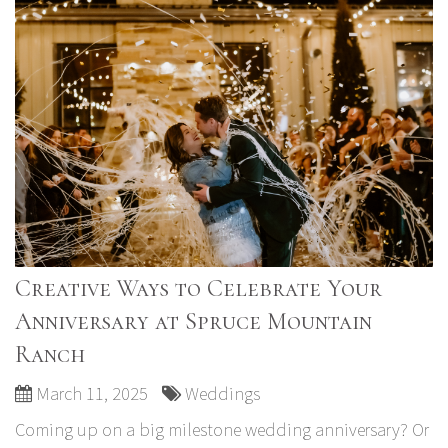
Creative Ways to Celebrate Your
Anniversary at Spruce Mountain
Ranch
March 11, 2025
Weddings
Coming up on a big milestone wedding anniversary? Or