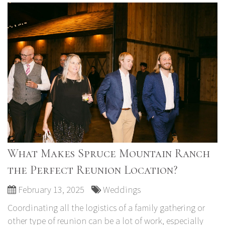
What Makes Spruce Mountain Ranch
the Perfect Reunion Location?
February 13, 2025
Weddings
Coordinating all the logistics of a family gathering or
other type of reunion can be a lot of work, especially