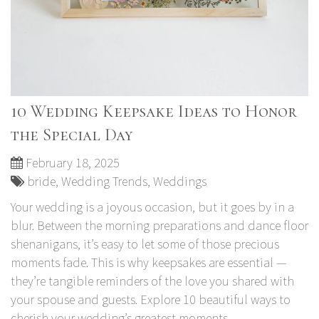
10 Wedding Keepsake Ideas to Honor
the Special Day
February 18, 2025
bride
,
Wedding Trends
,
Weddings
Your wedding is a joyous occasion, but it goes by in a
blur. Between the morning preparations and dance floor
shenanigans, it’s easy to let some of those precious
moments fade. This is why keepsakes are essential —
they’re tangible reminders of the love you shared with
your spouse and guests. Explore 10 beautiful ways to
cherish your wedding’s greatest moments.