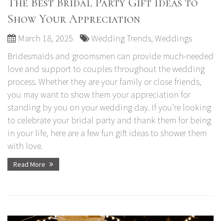
The Best Bridal Party Gift Ideas to
Show Your Appreciation
March 18, 2025
Wedding Trends
,
Weddings
Bridesmaids and groomsmen can provide much-needed
love and support to couples throughout the wedding
process. Whether they are your family or close friends,
you may want to show them your appreciation for
standing by you on your wedding day. If you’re looking
to celebrate your bridal party and thank them for being
in your life, here are a few fun gift ideas to shower them
with love.
Read More