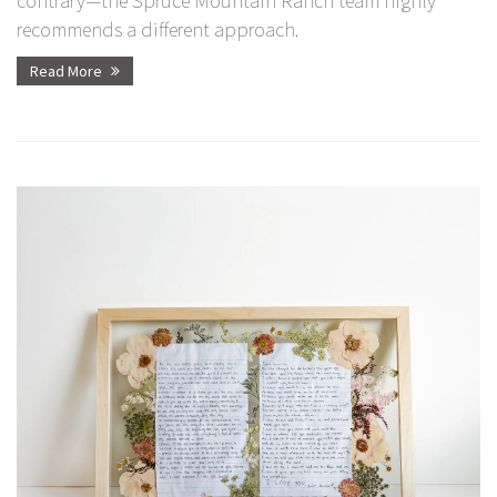
contrary—the Spruce Mountain Ranch team highly
recommends a different approach.
Read More