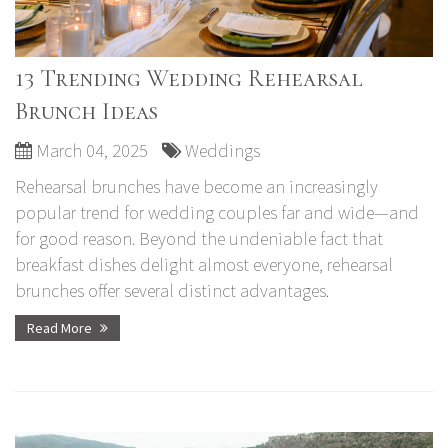
13 Trending Wedding Rehearsal
Brunch Ideas
March 04, 2025
Weddings
Rehearsal brunches have become an increasingly
popular trend for wedding couples far and wide—and
for good reason. Beyond the undeniable fact that
breakfast dishes delight almost everyone, rehearsal
brunches offer several distinct advantages.
Read More