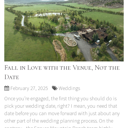
Fall in Love with the Venue, Not the
Date
February 27, 2025
Weddings
Once you’re engaged, the first thing you should do is
pick your wedding date, right? I mean, you need that
date before you can move forward with just about any
other part of the wedding planning process. On the