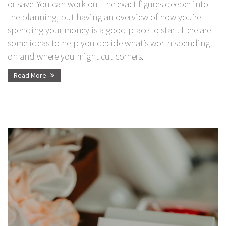
or save. You can work out the exact figures deeper into
the planning, but having an overview of how you’re
spending your money is a good place to start. Here are
some ideas to help you decide what’s worth spending
on and where you might cut corners.
Read More