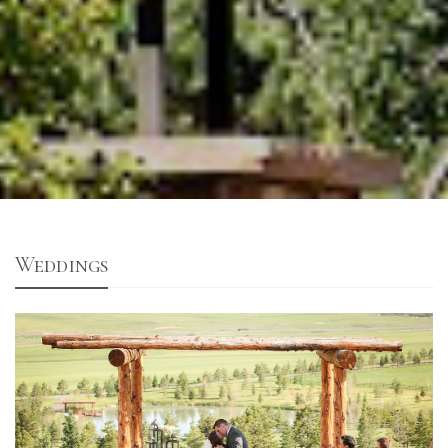
Weddings