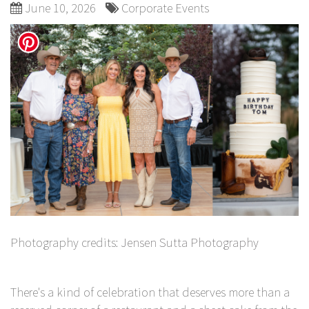
June 10, 2026
Corporate Events
Photography credits:
Jensen Sutta Photography
There's a kind of celebration that deserves more than a