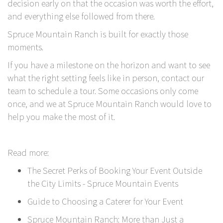
decision early on that the occasion was worth the effort,
and everything else followed from there.
Spruce Mountain Ranch
is built for exactly those
moments.
If you have a milestone on the horizon and want to see
what the right setting feels like in person,
contact our
team to schedule a tour.
Some occasions only come
once, and we at Spruce Mountain Ranch would love to
help you make the most of it.
Read more:
The Secret Perks of Booking Your Event Outside
the City Limits - Spruce Mountain Events
Guide to Choosing a Caterer for Your Event
Spruce Mountain Ranch: More than Just a