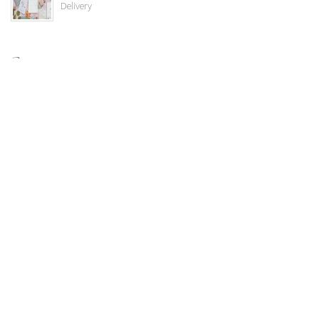
Delivery
Categories
Uncategorized
Vendor Highlights
Weddings
Albert's Lodge
Colorado Room
Ceremony Location
Public Events
Spruce Mountain Specials
bride
Wedding Trends
Corporate Events
Spruce Mountain Real Weddings
Proms