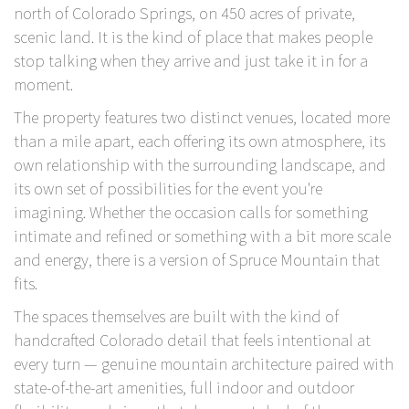
north of Colorado Springs, on 450 acres of private,
scenic land. It is the kind of place that makes people
stop talking when they arrive and just take it in for a
moment.
The property features two distinct venues, located more
than a mile apart, each offering its own atmosphere, its
own relationship with the surrounding landscape, and
its own set of possibilities for the event you're
imagining. Whether the occasion calls for something
intimate and refined or something with a bit more scale
and energy, there is a version of
Spruce Mountain
that
fits.
The spaces themselves are built with the kind of
handcrafted Colorado detail that feels intentional at
every turn — genuine mountain architecture paired with
state-of-the-art amenities, full indoor and outdoor