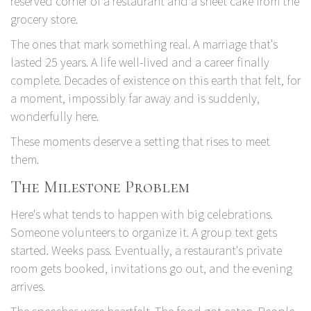
reserved corner of a restaurant and a sheet cake from the
grocery store.
The ones that mark something real. A marriage that's
lasted 25 years. A life well-lived and a career finally
complete. Decades of existence on this earth that felt, for
a moment, impossibly far away and is suddenly,
wonderfully here.
These moments deserve a setting that rises to meet
them.
The Milestone Problem
Here's what tends to happen with big celebrations.
Someone volunteers to organize it. A group text gets
started. Weeks pass. Eventually, a restaurant's private
room gets booked, invitations go out, and the evening
arrives.