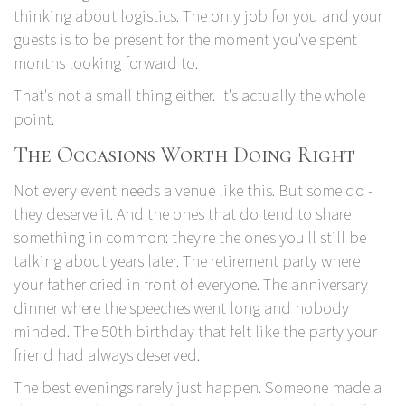
thinking about logistics. The only job for you and your
guests is to be present for the moment you've spent
months looking forward to.
That's not a small thing either. It's actually the whole
point.
The Occasions Worth Doing Right
Not every event needs a venue like this. But some do -
they deserve it. And the ones that do tend to share
something in common: they're the ones you'll still be
talking about years later. The retirement party where
your father cried in front of everyone. The anniversary
dinner where the speeches went long and nobody
minded. The 50th birthday that felt like the party your
friend had always deserved.
The best evenings rarely just happen. Someone made a