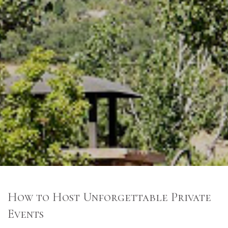
How to Host Unforgettable Private
Events