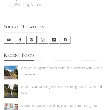
Wedding Venue!
Social Networks
Recent Posts
Why Venue Logistics Matter More Than Décor for Your Guests'
Experience
What Is Your Wedding Aesthetic? Exploring Classic, Glam and
More
A Complete Guide to Wedding Invitations: From Design to