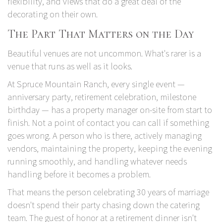
flexibility, and views that do a great deal of the
decorating on their own.
The Part That Matters on the Day
Beautiful venues are not uncommon. What's rarer is a
venue that runs as well as it looks.
At Spruce Mountain Ranch
, every single event —
anniversary party, retirement celebration, milestone
birthday — has a property manager on-site from start to
finish. Not a point of contact you can call if something
goes wrong. A person who is there, actively managing
vendors, maintaining the property, keeping the evening
running smoothly, and handling whatever needs
handling before it becomes a problem.
That means the person celebrating 30 years of marriage
doesn't spend their party chasing down the catering
team. The guest of honor at a retirement dinner isn't