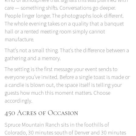
care — something shifts. Conversations go deeper.
People linger longer. The photographs look different.
The whole evening takes on a quality that a banquet
hall or a rented meeting room simply cannot
manufacture.
That's not a small thing. That's the difference between a
gathering and a memory.
The setting is the first message your event sends to
everyone you've invited. Before a single toast is made or
a candle is blown out, the space itself is telling your
guests how much this moment matters. Choose
accordingly.
450 Acres of Occasion
Spruce Mountain Ranch
sits in the foothills of
Colorado, 30 minutes south of Denver and 30 minutes