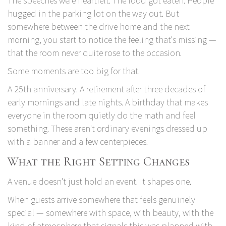
The speeches were heartfelt. The food got eaten. People
hugged in the parking lot on the way out. But
somewhere between the drive home and the next
morning, you start to notice the feeling that's missing —
that the room never quite rose to the occasion.
Some moments are too big for that.
A 25th anniversary. A retirement after three decades of
early mornings and late nights. A birthday that makes
everyone in the room quietly do the math and feel
something. These aren't ordinary evenings dressed up
with a banner and a few centerpieces.
What the Right Setting Changes
A venue doesn't just hold an event. It shapes one.
When guests arrive somewhere that feels genuinely
special — somewhere with space, with beauty, with the
kind of atmosphere that signals this was planned with