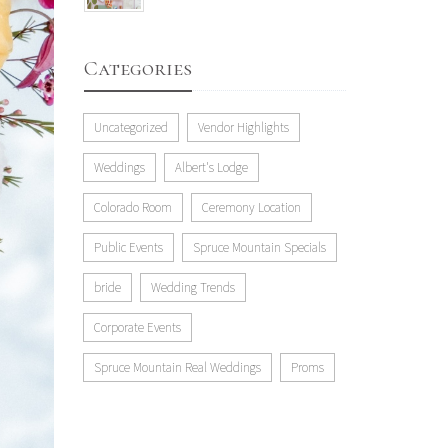
Categories
Uncategorized
Vendor Highlights
Weddings
Albert's Lodge
Colorado Room
Ceremony Location
Public Events
Spruce Mountain Specials
bride
Wedding Trends
Corporate Events
Spruce Mountain Real Weddings
Proms