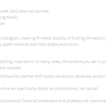
pparel, and personal touches
ing trends
ors
Instagram, creating Pinterest boards, or finding DIY weddin
 spark creativity and help shape your vision.
wedding inspiration? In many cases, the content you see in yo
most couples.
s frequently partner with luxury vendors to showcase produc
ine are specifically styled for photoshoots, not actual
s substantial financial investment and professional coordina