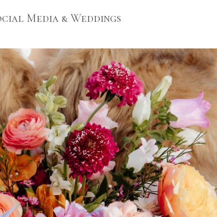
Social Media & Weddings