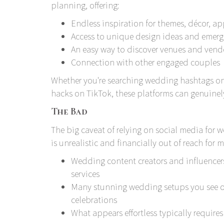
planning, offering:
Endless inspiration for themes, décor, a
Access to unique design ideas and emerg
An easy way to discover venues and vend
Connection with other engaged couples
Whether you're searching wedding hashtags on 
hacks on TikTok, these platforms can genuinely
The Bad
The big caveat of relying on social media for 
is unrealistic and financially out of reach for 
Wedding content creators and influencer
services
Many stunning wedding setups you see onl
celebrations
What appears effortless typically require