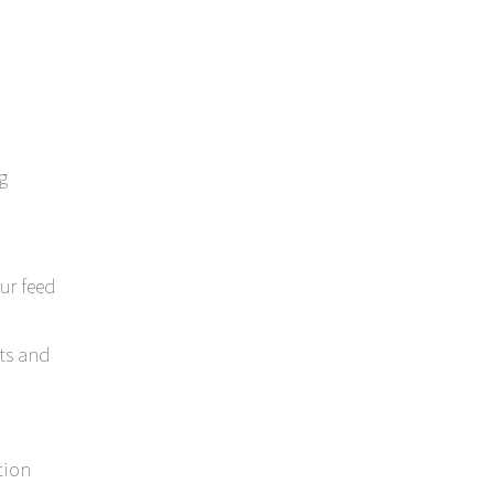
g
ur feed
ts and
tion