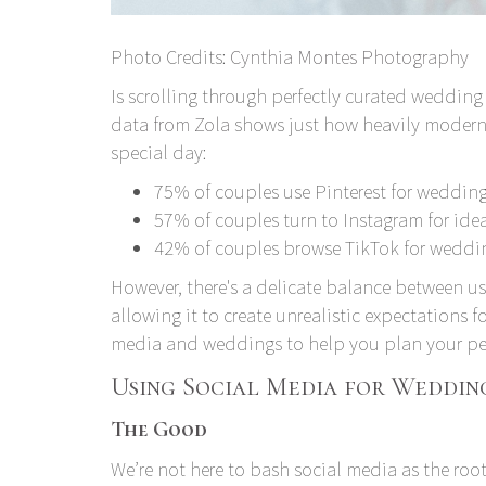
Photo Credits:
Cynthia Montes Photography
Is scrolling through perfectly curated wedding 
data from Zola
shows just how heavily modern 
special day:
75% of couples use Pinterest for wedding
57% of couples turn to Instagram for ide
42% of couples browse TikTok for weddi
However, there's a delicate balance between u
allowing it to create unrealistic expectations f
media and weddings to help you plan your per
Using Social Media for Wedding
The Good
We’re not here to bash social media as the root