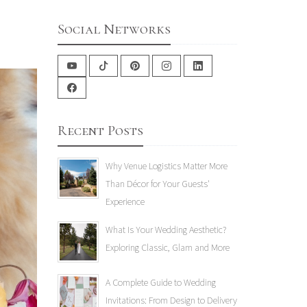
Social Networks
Recent Posts
Why Venue Logistics Matter More
Than Décor for Your Guests'
Experience
What Is Your Wedding Aesthetic?
Exploring Classic, Glam and More
A Complete Guide to Wedding
Invitations: From Design to Delivery