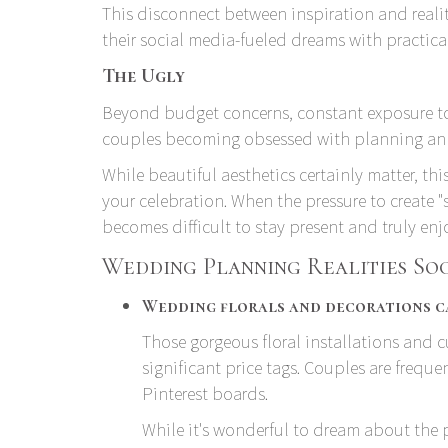
This disconnect between inspiration and reality
their social media-fueled dreams with practica
The Ugly
Beyond budget concerns, constant exposure to
couples becoming obsessed with planning an 
While beautiful aesthetics certainly matter, t
your celebration. When the pressure to create "
becomes difficult to stay present and truly en
Wedding Planning Realities So
Wedding florals and decorations ca
Those gorgeous floral installations and
significant price tags. Couples are freque
Pinterest boards.
While it's wonderful to dream about the 