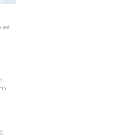
cent
nd
cial
ng