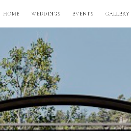
HOME
WEDDINGS
EVENTS
GALLERY