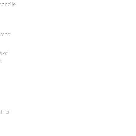
econcile
rend:
s of
t
their