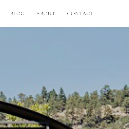
BLOG
ABOUT
CONTACT