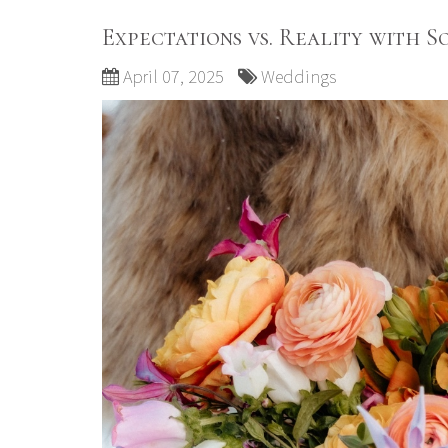
Expectations vs. Reality with 
April 07, 2025
Weddings