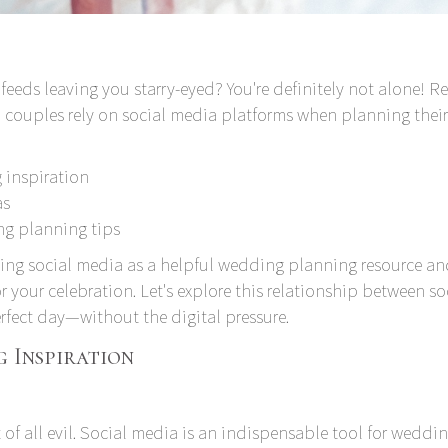
feeds leaving you starry-eyed? You're definitely not alone!
Re
couples rely on social media platforms when planning their
 inspiration
as
ng planning tips
sing social media as a helpful wedding planning resource a
or your celebration. Let's explore this relationship between so
fect day—without the digital pressure.
 Inspiration
 of all evil. Social media is an indispensable tool for weddi