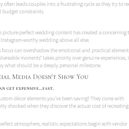
 often leads couples into a frustrating cycle as they try to r
l budget constraints.
 picture-perfect wedding content has created a concerning t
Instagram-worthy wedding above all else.
his focus can overshadow the emotional and practical element
shareable moments" takes priority over genuine experiences, i
joy what should be a deeply personal milestone.
cial Media Doesn't Show You
n get expensive…fast.
 custom décor elements you've been saving? They come with
ntly shocked when they discover the actual cost of recreating 
perfect atmosphere, realistic expectations begin with vendor