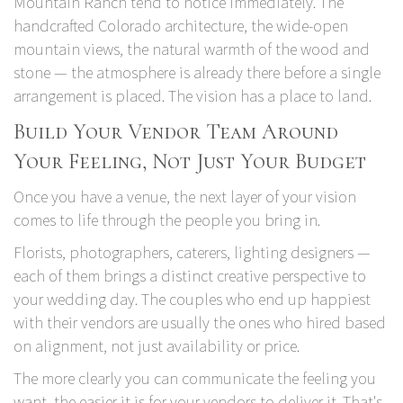
Mountain Ranch
tend to notice immediately. The
handcrafted Colorado architecture, the wide-open
mountain views, the natural warmth of the wood and
stone — the atmosphere is already there before a single
arrangement is placed. The vision has a place to land.
Build Your Vendor Team Around
Your Feeling, Not Just Your Budget
Once you have a venue, the next layer of your vision
comes to life through the people you bring in.
Florists, photographers, caterers, lighting designers —
each of them brings a distinct creative perspective to
your wedding day. The couples who end up happiest
with their vendors are usually the ones who hired based
on alignment, not just availability or price.
The more clearly you can communicate the feeling you
want, the easier it is for your vendors to deliver it. That's