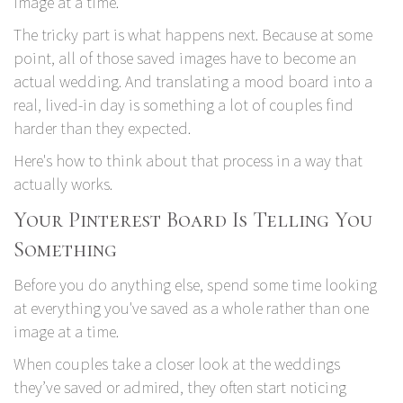
image at a time.
The tricky part is what happens next. Because at some
point, all of those saved images have to become an
actual wedding. And translating a mood board into a
real, lived-in day is something a lot of couples find
harder than they expected.
Here's how to think about that process in a way that
actually works.
Your Pinterest Board Is Telling You
Something
Before you do anything else, spend some time looking
at everything you've saved as a whole rather than one
image at a time.
When couples take a closer look at the weddings
they’ve saved or admired, they often start noticing