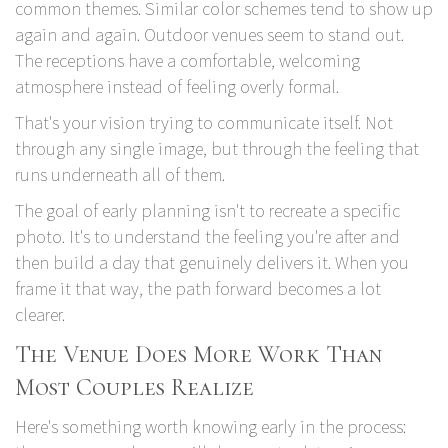
common themes. Similar color schemes tend to show up
again and again. Outdoor venues seem to stand out.
The receptions have a comfortable, welcoming
atmosphere instead of feeling overly formal.
That's your vision trying to communicate itself. Not
through any single image, but through the feeling that
runs underneath all of them.
The goal of early planning isn't to recreate a specific
photo. It's to understand the feeling you're after and
then build a day that genuinely delivers it. When you
frame it that way, the path forward becomes a lot
clearer.
The Venue Does More Work Than
Most Couples Realize
Here's something worth knowing early in the process: