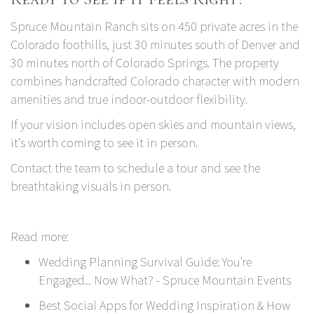
Spruce Mountain Ranch
sits on 450 private acres in the
Colorado foothills, just 30 minutes south of Denver and
30 minutes north of Colorado Springs. The property
combines handcrafted Colorado character with modern
amenities and true indoor-outdoor flexibility.
If your vision includes open skies and mountain views,
it's worth coming to see it in person.
Contact the team to schedule a tour
and see the
breathtaking visuals in person.
Read more:
Wedding Planning Survival Guide: You're
Engaged... Now What? - Spruce Mountain Events
Best Social Apps for Wedding Inspiration & How