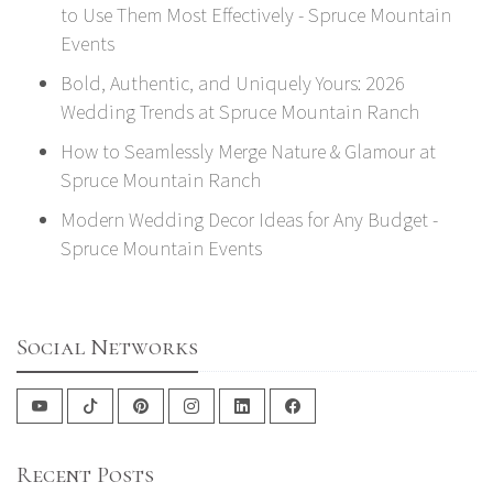
to Use Them Most Effectively - Spruce Mountain
Events
Bold, Authentic, and Uniquely Yours: 2026
Wedding Trends at Spruce Mountain Ranch
How to Seamlessly Merge Nature & Glamour at
Spruce Mountain Ranch
Modern Wedding Decor Ideas for Any Budget -
Spruce Mountain Events
Social Networks
Recent Posts