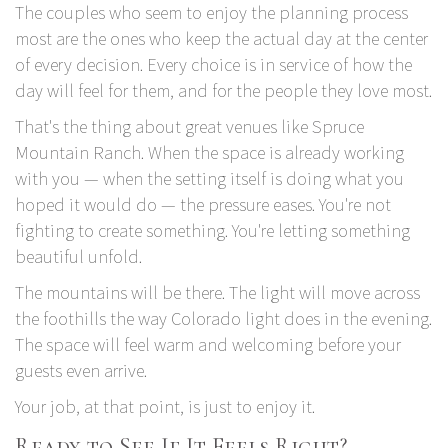
The couples who seem to enjoy the planning process
most are the ones who keep the actual day at the center
of every decision. Every choice is in service of how the
day will feel for them, and for the people they love most.
That's the thing about great venues like
Spruce
Mountain Ranch.
When the space is already working
with you — when the setting itself is doing what you
hoped it would do — the pressure eases. You're not
fighting to create something. You're letting something
beautiful unfold.
The mountains will be there. The light will move across
the foothills the way Colorado light does in the evening.
The space will feel warm and welcoming before your
guests even arrive.
Your job, at that point, is just to enjoy it.
Ready to See If It Feels Right?