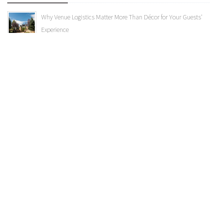
Why Venue Logistics Matter More Than Décor for Your Guests'
Experience
What Is Your Wedding Aesthetic? Exploring Classic, Glam and
More
A Complete Guide to Wedding Invitations: From Design to
Delivery
Categories
Uncategorized
Vendor Highlights
Weddings
Albert's Lodge
Colorado Room
Ceremony Location
Public Events
Spruce Mountain Specials
bride
Wedding Trends