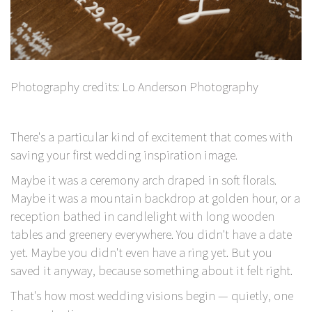
Photography credits:
Lo Anderson Photography
There's a particular kind of excitement that comes with
saving
your first wedding inspiration image.
Maybe it was a ceremony arch draped in soft florals.
Maybe it was a mountain backdrop at golden hour, or a
reception bathed in candlelight with long wooden
tables and greenery everywhere. You didn't have a date
yet. Maybe you didn't even have a ring yet. But you
saved it anyway, because something about it felt right.
That's how most wedding visions begin — quietly, one