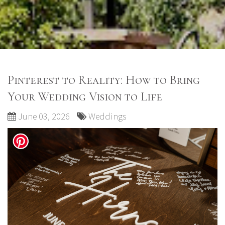
Pinterest to Reality: How to Bring
Your Wedding Vision to Life
June 03, 2026
Weddings