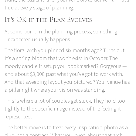
true at every stage of planning.
It's OK if the Plan Evolves
At some point in the planning process, something
unexpected usually happens.
The floral arch you pinned six months ago? Turns out
it's a spring bloom that won't exist in October. The
moody candlelit setup you bookmarked? Gorgeous —
and about $3,000 past what you've got to work with.
And that sweeping layout you pictured? Your venue has
a pillar right where your vision was standing.
This is where a lot of couples get stuck. They hold too
tightly to the specific image instead of the feeling it
represented.
The better move is to treat every inspiration photo as a
clue, not a contract. What you loved about that arch