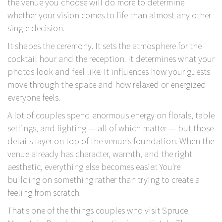
the venue you choose will do more to determine
whether your vision comes to life than almost any other
single decision.
It shapes the ceremony. It sets the atmosphere for the
cocktail hour and the reception.
It determines what your
photos look and feel like.
It influences how your guests
move through the space and how relaxed or energized
everyone feels.
A lot of couples spend enormous energy on florals, table
settings, and lighting — all of which matter — but those
details layer on top of the venue's foundation. When the
venue already has character, warmth, and the right
aesthetic, everything else becomes easier. You're
building on something rather than trying to create a
feeling from scratch.
That's one of the things couples who visit
Spruce