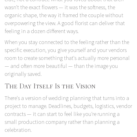
wasn't the exact flowers — it was the softness, the
organic shape, the way it framed the couple without
overpowering the view. A good florist can deliver that
feeling in a dozen different ways.
When you stay connected to the feeling rather than the
specific execution, you give yourself and your vendors
room to create something that's actually more personal
— and often more beautiful — than the image you
originally saved.
The Day Itself Is the Vision
There's a version of wedding planning that turns into a
project to manage. Deadlines, budgets, logistics, vendor
contracts — it can start to feel like you're running a
small production company rather than planning a
celebration.