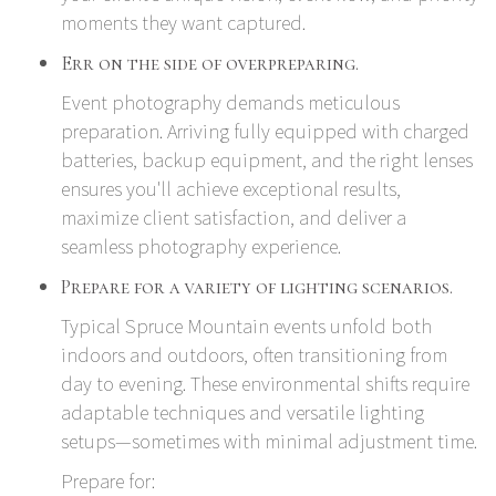
moments they want captured.
Err on the side of overpreparing.
Event photography demands meticulous
preparation. Arriving fully equipped with charged
batteries, backup equipment, and the right lenses
ensures you'll achieve exceptional results,
maximize client satisfaction, and deliver a
seamless photography experience.
Prepare for a variety of lighting scenarios.
Typical Spruce Mountain events unfold both
indoors and outdoors, often transitioning from
day to evening. These environmental shifts require
adaptable techniques and versatile lighting
setups—sometimes with minimal adjustment time.
Prepare for: