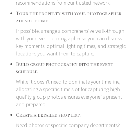
recommendations from our trusted network.
Tour the property with your photographer
ahead of time.
If possible, arrange a comprehensive walk-through
with your event photographer so you can discuss
key moments, optimal lighting times, and strategic
locations you want them to capture.
Build group photography into the event
schedule.
While it doesn't need to dominate your timeline,
allocating a specific time slot for capturing high-
quality group photos ensures everyone is present
and prepared.
Create a detailed shot list.
Need photos of specific company departments?