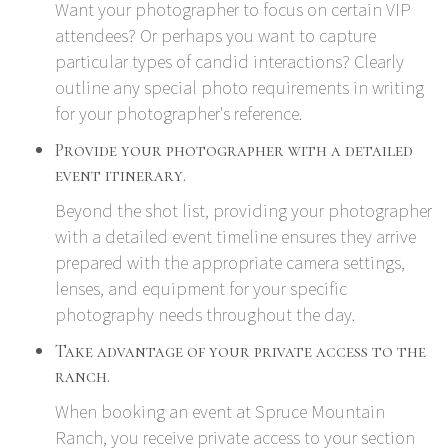
Want your photographer to focus on certain VIP
attendees? Or perhaps you want to capture
particular types of candid interactions? Clearly
outline any special photo requirements in writing
for your photographer's reference.
Provide your photographer with a detailed
event itinerary.
Beyond the shot list, providing your photographer
with a detailed event timeline ensures they arrive
prepared with the appropriate camera settings,
lenses, and equipment for your specific
photography needs throughout the day.
Take advantage of your private access to the
ranch.
When booking an event at Spruce Mountain
Ranch, you receive private access to your section