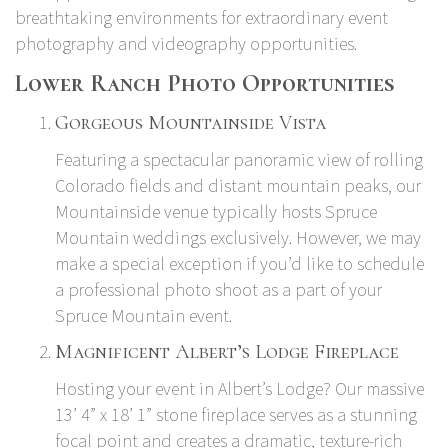
breathtaking environments for extraordinary event
photography and videography opportunities.
Lower Ranch Photo Opportunities
Gorgeous Mountainside Vista
Featuring a spectacular panoramic view of rolling
Colorado fields and distant mountain peaks, our
Mountainside venue typically hosts Spruce
Mountain weddings exclusively. However, we may
make a special exception if you’d like to schedule
a professional photo shoot as a part of your
Spruce Mountain event.
Magnificent Albert’s Lodge Fireplace
Hosting your event in Albert’s Lodge? Our massive
13’ 4” x 18’ 1” stone fireplace serves as a stunning
focal point and creates a dramatic, texture-rich