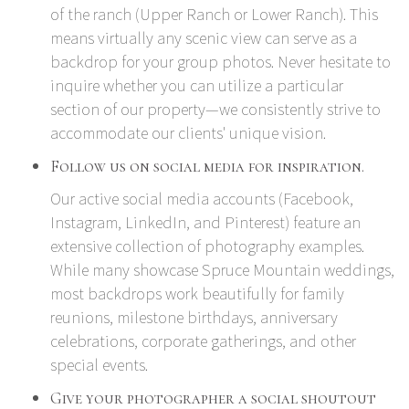
of the ranch (Upper Ranch or Lower Ranch). This
means virtually any scenic view can serve as a
backdrop for your group photos. Never hesitate to
inquire whether you can utilize a particular
section of our property—we consistently strive to
accommodate our clients' unique vision.
Follow us on social media for inspiration.
Our active social media accounts (
Facebook
,
Instagram
,
LinkedIn
, and
Pinterest
) feature an
extensive collection of photography examples.
While many showcase Spruce Mountain weddings,
most backdrops work beautifully for family
reunions, milestone birthdays, anniversary
celebrations, corporate gatherings, and other
special events.
Give your photographer a social shoutout