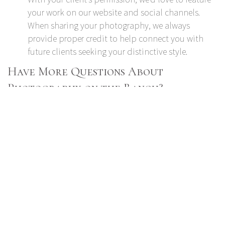
your work on our website and social channels.
When sharing your photography, we always
provide proper credit to help connect you with
future clients seeking your distinctive style.
Have More Questions About
Photography on the Ranch?
Reach out to us
at 719-484-0800 to connect with a
Spruce Mountain Ranch representative or schedule a
venue walk-through.
Read more:
Guide to Choosing a Caterer for Your Event
14 Engaging Entertainment Ideas for Corporate
Events
How to Choose an Event Venue that Aligns with
Your Nonprofit’s Values