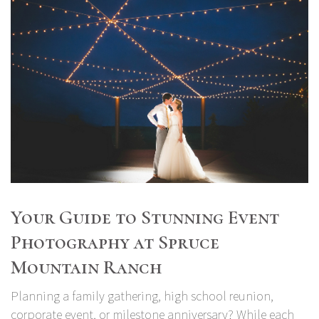
Your Guide to Stunning Event
Photography at Spruce
Mountain Ranch
Planning a family gathering, high school reunion,
corporate event, or milestone anniversary? While each