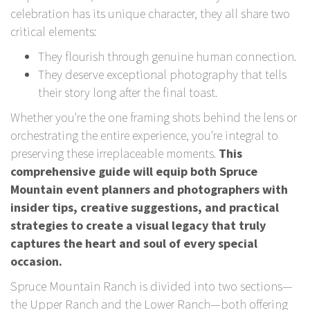
celebration has its unique character, they all share two
critical elements:
They flourish through genuine human connection.
They deserve exceptional photography that tells
their story long after the final toast.
Whether you're the one framing shots behind the lens or
orchestrating the entire experience, you're integral to
preserving these irreplaceable moments.
This
comprehensive guide will equip both Spruce
Mountain event planners and photographers with
insider tips, creative suggestions, and practical
strategies to create a visual legacy that truly
captures the heart and soul of every special
occasion.
Spruce Mountain Ranch is divided into two sections—
the Upper Ranch and the Lower Ranch—both offering