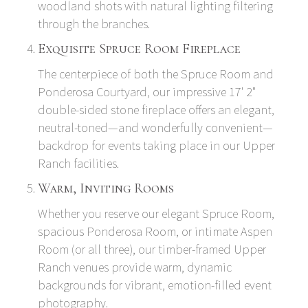
woodland shots with natural lighting filtering
through the branches.
Exquisite Spruce Room Fireplace
The centerpiece of both the Spruce Room and
Ponderosa Courtyard, our impressive 17' 2"
double-sided stone fireplace offers an elegant,
neutral-toned—and wonderfully convenient—
backdrop for events taking place in our Upper
Ranch facilities.
Warm, Inviting Rooms
Whether you reserve our elegant Spruce Room,
spacious Ponderosa Room, or intimate Aspen
Room (or all three), our timber-framed Upper
Ranch venues provide warm, dynamic
backgrounds for vibrant, emotion-filled event
photography.