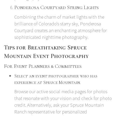
Ponderosa Courtyard String Lights
Combining the charm of market lights with the
brilliance of Colorado's starry sky, Ponderosa
Courtyard creates an enchanting atmosphere for
sophisticated nighttime photography.
Tips for Breathtaking Spruce
Mountain Event Photography
For Event Planners & Committees
Select an event photographer who has
experience at Spruce Mountain.
Browse our active social media pages for photos
that resonate with your vision and check for photo
credit. Alternatively, ask your Spruce Mountain
Ranch representative for personalized