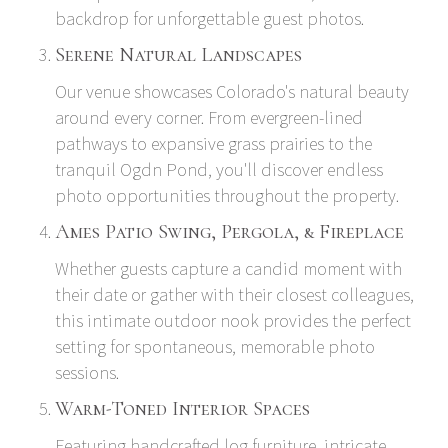
backdrop for unforgettable guest photos.
Serene Natural Landscapes
Our venue showcases Colorado's natural beauty
around every corner. From evergreen-lined
pathways to expansive grass prairies to the
tranquil Ogdn Pond, you'll discover endless
photo opportunities throughout the property.
Ames Patio Swing, Pergola, & Fireplace
Whether guests capture a candid moment with
their date or gather with their closest colleagues,
this intimate outdoor nook provides the perfect
setting for spontaneous, memorable photo
sessions.
Warm-Toned Interior Spaces
Featuring handcrafted log furniture, intricate