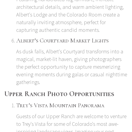
architectural details, and warm ambient lighting,
Albert's Lodge and the Colorado Room create a
naturally inviting atmosphere, perfect for
capturing authentic candid moments.
Albert’s Courtyard Market Lights
As dusk falls, Albert's Courtyard transforms into a
magical, market-lit haven, giving photographers
the perfect opportunity to capture mesmerizing
evening moments during galas or casual nighttime
gatherings.
Upper Ranch Photo Opportunities
Trey’s Vista Mountain Panorama
Guests of our Upper Ranch are welcome to venture
to Trey's Vista for some of Colorado's most awe-
inspiring landscape views. Imagine your next