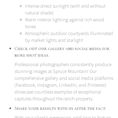
Intense direct sunlight (with and without
natural shade)
Warm interior lighting against rich wood
tones
Atmospheric outdoor courtyards illuminated
by market lights and starlight
Check out our gallery and social media for
more shot ideas.
Professional photographers consistently produce
stunning images at Spruce Mountain! Our
comprehensive gallery and social media platforms
(
Facebook
,
Instagram
,
LinkedIn
, and
Pinterest
)
showcase countless examples of exceptional
captures throughout the ranch property.
Share your results with us after the fact.
With your client's permission, we'd love to feature