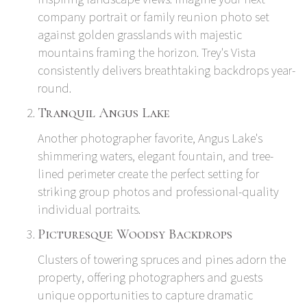
company portrait or family reunion photo set
against golden grasslands with majestic
mountains framing the horizon. Trey's Vista
consistently delivers breathtaking backdrops year-
round.
Tranquil Angus Lake
Another photographer favorite, Angus Lake's
shimmering waters, elegant fountain, and tree-
lined perimeter create the perfect setting for
striking group photos and professional-quality
individual portraits.
Picturesque Woodsy Backdrops
Clusters of towering spruces and pines adorn the
property, offering photographers and guests
unique opportunities to capture dramatic