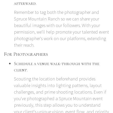
afterward.
Remember to tag both the photographer and
Spruce Mountain Ranch so we can share your
beautiful images with our followers. With your
permission, we'll help promote your talented event
photographer's work on our platforms, extending
their reach.
For Photographers
Schedule a venue walk-through with the
client.
Scouting the location beforehand provides
valuable insights into lighting patterns, layout
challenges, and prime shooting locations. Even if
you've photographed a Spruce Mountain event
previously, this step allows you to understand
your client's unique vision, event flow, and priority