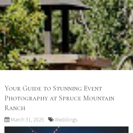
Your Guide to Stunning Event
Photography at Spruce Mountain
Ranch
March 31, 2025
Weddings