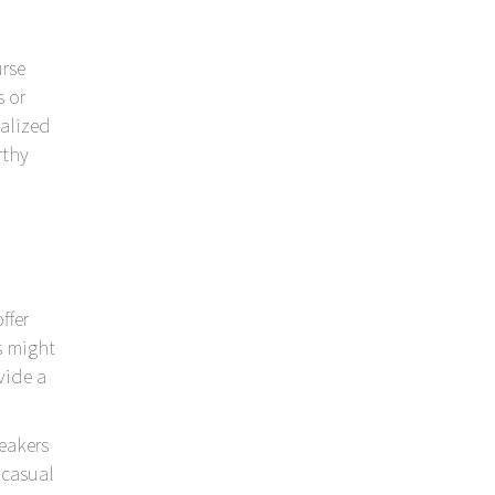
urse
 or
alized
rthy
ffer
s might
vide a
peakers
 casual