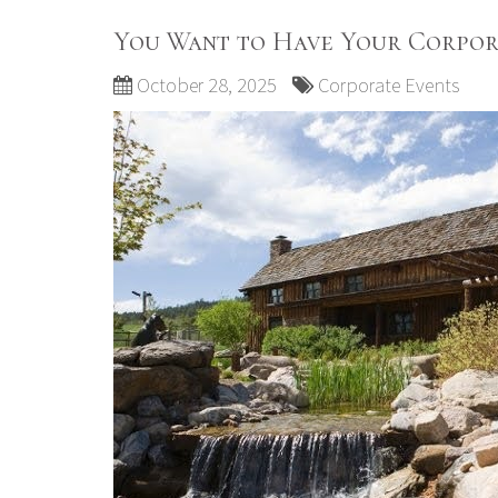
You Want to Have Your Corpor
October 28, 2025
Corporate Events