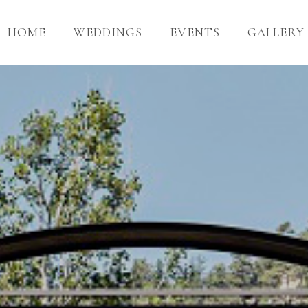
HOME
WEDDINGS
EVENTS
GALLERY