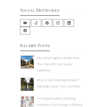
Social Networks
Recent Posts
Why Venue Logistics Matter More
Than Décor for Your Guests'
Experience
What Is Your Wedding Aesthetic?
Exploring Classic, Glam and More
A Complete Guide to Wedding
Invitations: From Design to Delivery