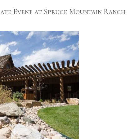
ate Event at Spruce Mountain Ranch