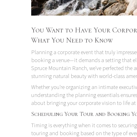
You Want to Have Your Corpora
What You Need to Know
Planning a corporate event that truly impresses
booking a venue—it demands a setting that ele
Spruce Mountain Ranch, we've perfected the ar
stunning natural beauty with world-class amen
Whether you're organizing an intimate executiv
understanding the planning essentials ensures 
about bringing your corporate vision to life 
Scheduling Your Tour and Booking Y
Timing is everything when it comes to securing
touring and booking based on the type of eve