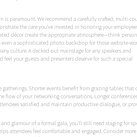
on is paramount. We recommend a carefully crafted, multi-co
nstrate the care you've invested in honoring your employees
evated décor create the appropriate atmosphere—think person
s even a sophisticated photo backdrop for those website-wo
ny culture. A decked-out mainstage for any speakers and
ed feel your guests and presenters deserve for such a special
e gatherings. Shorter events benefit from grazing tables that o
the flow of your networking conversations. Longer conference
attendees satisfied and maintain productive dialogue, or pro
 and glamour of a formal gala, you'll still need staging for s
helps attendees feel comfortable and engaged. Consider more