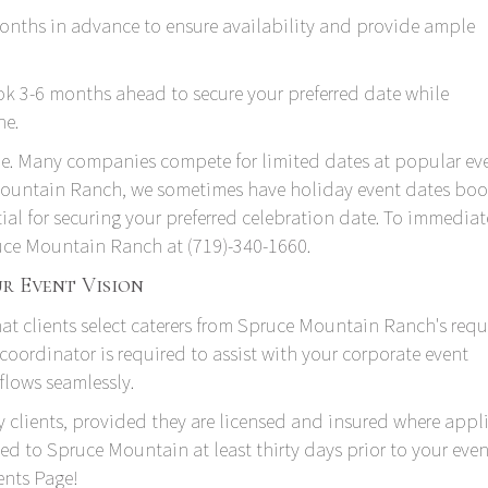
nths in advance to ensure availability and provide ample
k 3-6 months ahead to secure your preferred date while
ne.
le. Many companies compete for limited dates at popular ev
 Mountain Ranch, we sometimes have holiday event dates bo
tial for securing your preferred celebration date. To immediat
pruce Mountain Ranch at
(719)-340-1660
.
r Event Vision
that clients select caterers from Spruce Mountain Ranch's
requ
 coordinator is required to assist with your corporate event
flows seamlessly.
 clients, provided they are licensed and insured where appli
d to Spruce Mountain at least thirty days prior to your event
ents Page
!