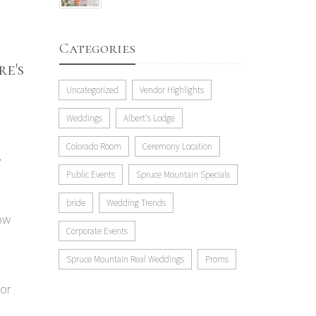
Categories
e's
Uncategorized
Vendor Highlights
Weddings
Albert's Lodge
Colorado Room
Ceremony Location
s
Public Events
Spruce Mountain Specials
bride
Wedding Trends
now
Corporate Events
Spruce Mountain Real Weddings
Proms
for