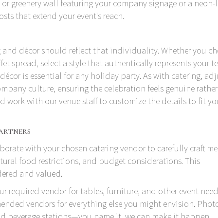
 greenery wall featuring your company signage or a neon-l
ts that extend your event's reach.
and décor should reflect that individuality. Whether you c
et spread, select a style that authentically represents your t
décor is essential for any holiday party. As with catering, adj
mpany culture, ensuring the celebration feels genuine rathe
 work with our venue staff to customize the details to fit yo
artners
borate with your chosen catering vendor to carefully craft m
tural food restrictions, and budget considerations. This
idered and valued.
ur required vendor for tables, furniture, and other event need
nded vendors for everything else you might envision. Phot
and beverage stations—you name it, we can make it happen.