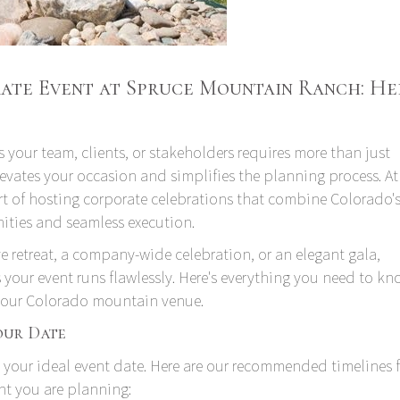
te Event at Spruce Mountain Ranch: Her
 your team, clients, or stakeholders requires more than just
vates your occasion and simplifies the planning process. At
t of hosting corporate celebrations that combine Colorado'
ities and seamless execution.
e retreat, a company-wide celebration, or an elegant gala,
your event runs flawlessly. Here's everything you need to k
at our Colorado mountain venue.
our Date
 your ideal event date. Here are our recommended timelines 
nt you are planning: