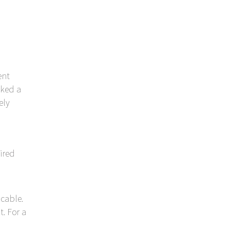
ent
oked a
ely
ired
cable.
. For a