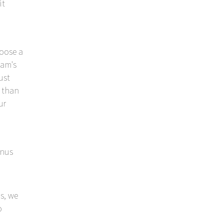
it
hoose a
eam's
ust
r than
ur
enus
s, we
o