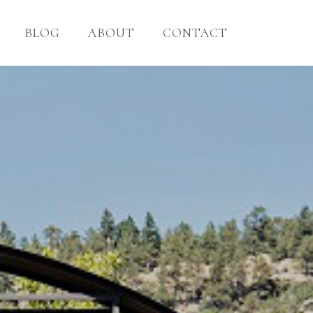
BLOG
ABOUT
CONTACT