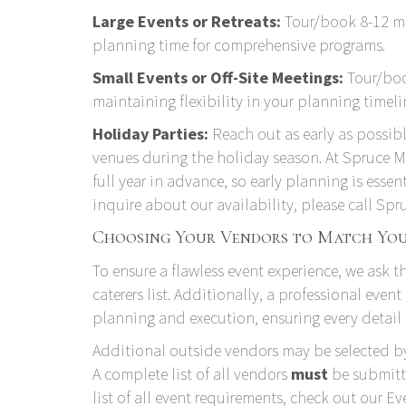
Large Events or Retreats:
Tour/book 8-12 mo
planning time for comprehensive programs.
Small Events or Off-Site Meetings:
Tour/boo
maintaining flexibility in your planning timeli
Holiday Parties:
Reach out as early as possib
venues during the holiday season. At Spruce
full year in advance, so early planning is essen
inquire about our availability, please call S
Choosing Your Vendors to Match You
To ensure a flawless event experience, we ask 
caterers list
. Additionally, a professional event
planning and execution, ensuring every detail 
Additional outside vendors may be selected by
A complete list of all vendors
must
be submitte
list of all event requirements, check out our
Ev