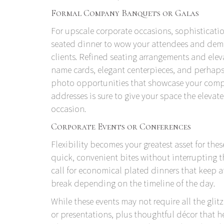
Formal Company Banquets or Galas
For upscale corporate occasions, sophisticati
seated dinner to wow your attendees and demo
clients. Refined seating arrangements and el
name cards, elegant centerpieces, and perhap
photo opportunities that showcase your compa
addresses is sure to give your space the elevat
occasion.
Corporate Events or Conferences
Flexibility becomes your greatest asset for thes
quick, convenient bites without interrupting 
call for economical plated dinners that keep 
break depending on the timeline of the day.
While these events may not require all the glitz
or presentations, plus thoughtful décor that 