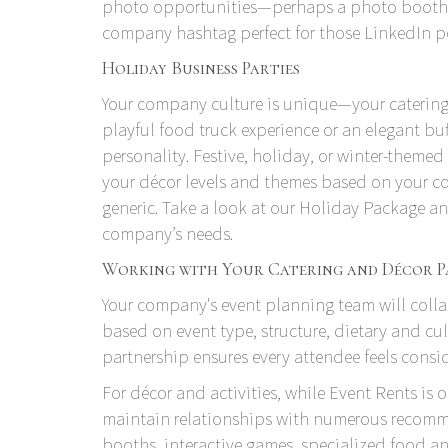
photo opportunities—perhaps a photo booth or
company hashtag perfect for those LinkedIn pos
Holiday Business Parties
Your company culture is unique—your catering 
playful food truck experience or an elegant buff
personality. Festive, holiday, or winter-themed 
your décor levels and themes based on your co
generic. Take a look at our
Holiday Package
and
company’s needs.
Working with Your Catering and Décor P
Your company's event planning team will colla
based on event type, structure, dietary and cul
partnership ensures every attendee feels cons
For décor and activities, while
Event Rents
is o
maintain relationships with numerous recomme
booths, interactive games, specialized food 