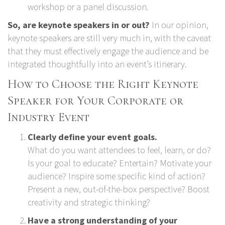
workshop or a panel discussion.
So, are keynote speakers in or out?
In our opinion,
keynote speakers are still very much in, with the caveat
that they must effectively engage the audience and be
integrated thoughtfully into an event’s itinerary.
How to Choose the Right Keynote
Speaker for Your Corporate or
Industry Event
Clearly define your event goals.
What do you want attendees to feel, learn, or do?
Is your goal to educate? Entertain? Motivate your
audience? Inspire some specific kind of action?
Present a new, out-of-the-box perspective? Boost
creativity and strategic thinking?
Have a strong understanding of your