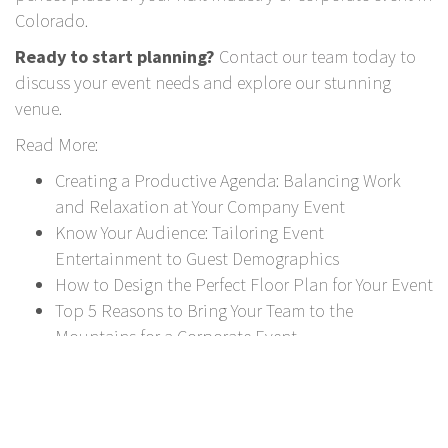
Colorado.
Ready to start planning?
Contact our team
today to
discuss your event needs and explore our stunning
venue.
Read More:
Creating a Productive Agenda: Balancing Work
and Relaxation at Your Company Event
Know Your Audience: Tailoring Event
Entertainment to Guest Demographics
How to Design the Perfect Floor Plan for Your Event
Top 5 Reasons to Bring Your Team to the
Mountains for a Corporate Event
Social Networks