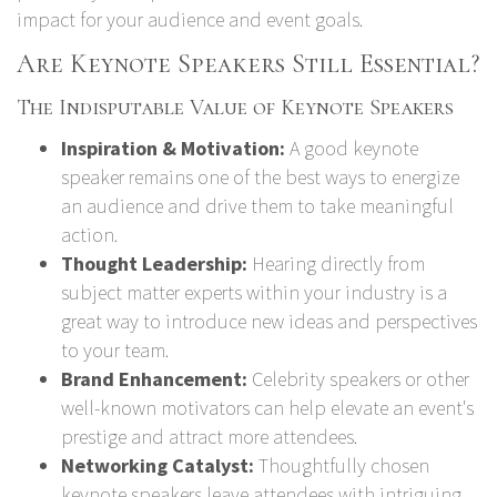
impact for your audience and event goals.
Are Keynote Speakers Still Essential?
The Indisputable Value of Keynote Speakers
Inspiration & Motivation:
A good keynote
speaker remains one of the best ways to energize
an audience and drive them to take meaningful
action.
Thought Leadership:
Hearing directly from
subject matter experts within your industry is a
great way to introduce new ideas and perspectives
to your team.
Brand Enhancement:
Celebrity speakers or other
well-known motivators can help elevate an event's
prestige and attract more attendees.
Networking Catalyst:
Thoughtfully chosen
keynote speakers leave attendees with intriguing