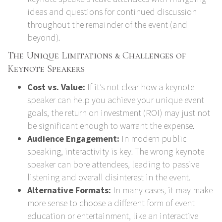
ideas and questions for continued discussion
throughout the remainder of the event (and
beyond).
The Unique Limitations & Challenges of
Keynote Speakers
Cost vs. Value:
If it’s not clear how a keynote
speaker can help you achieve your unique event
goals, the return on investment (ROI) may just not
be significant enough to warrant the expense.
Audience Engagement:
In modern public
speaking, interactivity is key. The wrong keynote
speaker can bore attendees, leading to passive
listening and overall disinterest in the event.
Alternative Formats:
In many cases, it may make
more sense to choose a different form of event
education or entertainment, like an interactive