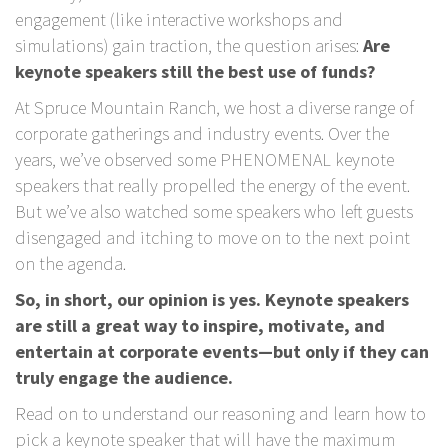
engagement (like interactive workshops and
simulations) gain traction, the question arises:
Are
keynote speakers still the best use of funds?
At Spruce Mountain Ranch, we host a diverse range of
corporate gatherings and industry events. Over the
years, we’ve observed some PHENOMENAL keynote
speakers that really propelled the energy of the event.
But we’ve also watched some speakers who left guests
disengaged and itching to move on to the next point
on the agenda.
So, in short, our opinion is yes. Keynote speakers
are still a great way to inspire, motivate, and
entertain at corporate events—but only if they can
truly engage the audience.
Read on to understand our reasoning and learn how to
pick a keynote speaker that will have the maximum