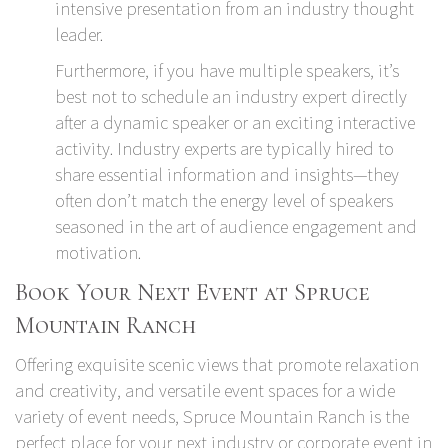
intensive presentation from an industry thought
leader.
Furthermore, if you have multiple speakers, it’s
best not to schedule an industry expert directly
after a dynamic speaker or an exciting interactive
activity. Industry experts are typically hired to
share essential information and insights—they
often don’t match the energy level of speakers
seasoned in the art of audience engagement and
motivation.
Book Your Next Event at Spruce
Mountain Ranch
Offering exquisite scenic views that promote relaxation
and creativity, and versatile event spaces for a wide
variety of event needs,
Spruce Mountain Ranch
is the
perfect place for your next industry or corporate event in