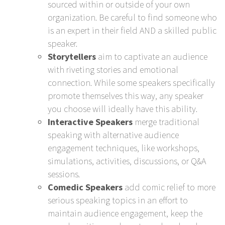
sourced within or outside of your own
organization. Be careful to find someone who
is an expert in their field AND a skilled public
speaker.
Storytellers
aim to captivate an audience
with riveting stories and emotional
connection. While some speakers specifically
promote themselves this way, any speaker
you choose will ideally have this ability.
Interactive Speakers
merge traditional
speaking with alternative audience
engagement techniques, like workshops,
simulations, activities, discussions, or Q&A
sessions.
Comedic Speakers
add comic relief to more
serious speaking topics in an effort to
maintain audience engagement, keep the