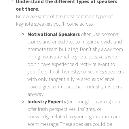
Understand the different types of speakers
out there.
Below are some of the most common types of
keynote speakers you’ll come across:
Motivational Speakers
often use personal
stories and anecdotes to inspire crowds and
promote team building. Don’t shy away from
hiring motivational keynote speakers who
don’t have experience directly relevant to
your field. In all honesty, sometimes speakers
with only tangentially related experience
have a greater impact than industry insiders,
anyway.
Industry Experts
(or Thought Leaders) can
offer fresh perspectives, insights, or
knowledge related to your organization and
event message. These speakers could be