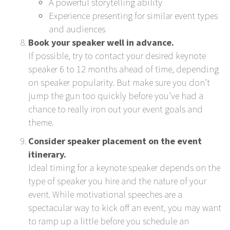
A powerful storytelling ability
Experience presenting for similar event types
and audiences
Book your speaker well in advance.
If possible, try to contact your desired keynote
speaker 6 to 12 months ahead of time, depending
on speaker popularity. But make sure you don’t
jump the gun too quickly before you’ve had a
chance to really iron out your event goals and
theme.
Consider speaker placement on the event
itinerary.
Ideal timing for a keynote speaker depends on the
type of speaker you hire and the nature of your
event. While motivational speeches are a
spectacular way to kick off an event, you may want
to ramp up a little before you schedule an