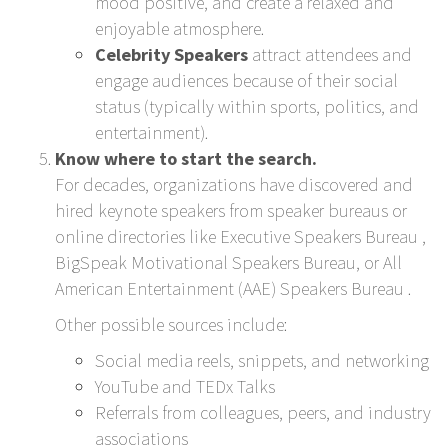
mood positive, and create a relaxed and
enjoyable atmosphere.
Celebrity Speakers
attract attendees and
engage audiences because of their social
status (typically within sports, politics, and
entertainment).
Know where to start the search.
For decades, organizations have discovered and
hired keynote speakers from speaker bureaus or
online directories like
Executive Speakers Bureau
,
BigSpeak Motivational Speakers Bureau
, or
All
American Entertainment (AAE) Speakers Bureau
.
Other possible sources include:
Social media reels, snippets, and networking
YouTube and TEDx Talks
Referrals from colleagues, peers, and industry
associations