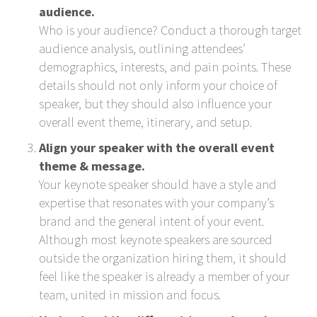
audience.
Who is your audience? Conduct a thorough target
audience analysis, outlining attendees’
demographics, interests, and pain points. These
details should not only inform your choice of
speaker, but they should also influence your
overall event theme, itinerary, and setup.
Align your speaker with the overall event
theme & message.
Your keynote speaker should have a style and
expertise that resonates with your company’s
brand and the general intent of your event.
Although most keynote speakers are sourced
outside the organization hiring them, it should
feel like the speaker is already a member of your
team, united in mission and focus.