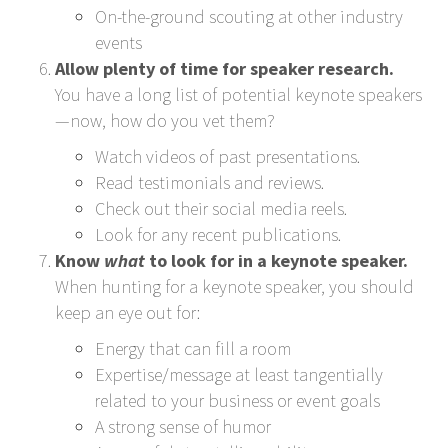
On-the-ground scouting at other industry
events
Allow plenty of time for speaker research.
You have a long list of potential keynote speakers
—now, how do you vet them?
Watch videos of past presentations.
Read testimonials and reviews.
Check out their social media reels.
Look for any recent publications.
Know
what
to look for in a keynote speaker.
When hunting for a keynote speaker, you should
keep an eye out for:
Energy that can fill a room
Expertise/message at least tangentially
related to your business or event goals
A strong sense of humor