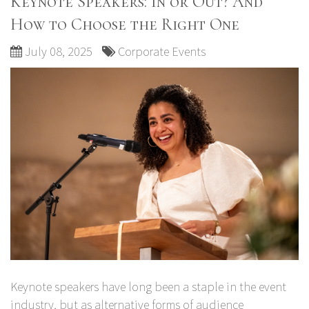
Keynote Speakers: In or Out? And
How to Choose the Right One
July 08, 2025
Corporate Events
Keynote speakers have long been a staple in the event
industry, but as alternative forms of audience