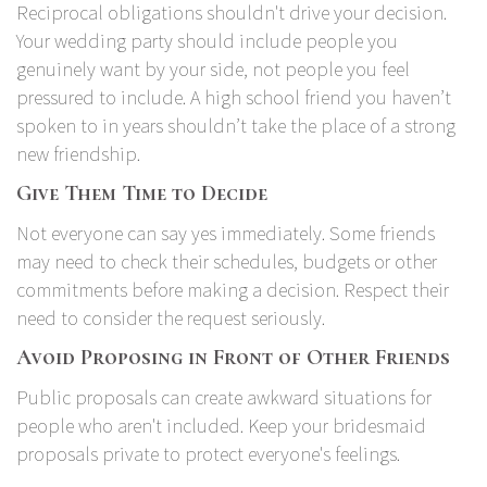
Reciprocal obligations shouldn't drive your decision.
Your wedding party should include people you
genuinely want by your side, not people you feel
pressured to include. A high school friend you haven’t
spoken to in years shouldn’t take the place of a strong
new friendship.
Give Them Time to Decide
Not everyone can say yes immediately. Some friends
may need to check their schedules, budgets or other
commitments before making a decision. Respect their
need to consider the request seriously.
Avoid Proposing in Front of Other Friends
Public proposals can create awkward situations for
people who aren't included. Keep your bridesmaid
proposals private to protect everyone's feelings.