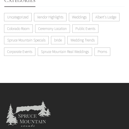
Categories
Uncategorized
Vendor Highlights
Weddings
Albert's Lodge
Colorado Room
Ceremony Location
Public Events
Spruce Mountain Specials
bride
Wedding Trends
Corporate Events
Spruce Mountain Real Weddings
Proms