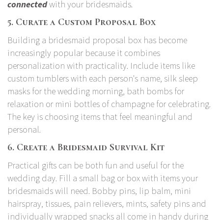
connected
with your bridesmaids.
5. Curate a Custom Proposal Box
Building a bridesmaid proposal box has become
increasingly popular because it combines
personalization with practicality. Include items like
custom tumblers with each person's name, silk sleep
masks for the wedding morning, bath bombs for
relaxation or mini bottles of champagne for celebrating.
The key is choosing items that feel meaningful and
personal.
6. Create a Bridesmaid Survival Kit
Practical gifts can be both fun and useful for the
wedding day. Fill a small bag or box with items your
bridesmaids will need. Bobby pins, lip balm, mini
hairspray, tissues, pain relievers, mints, safety pins and
individually wrapped snacks all come in handy during