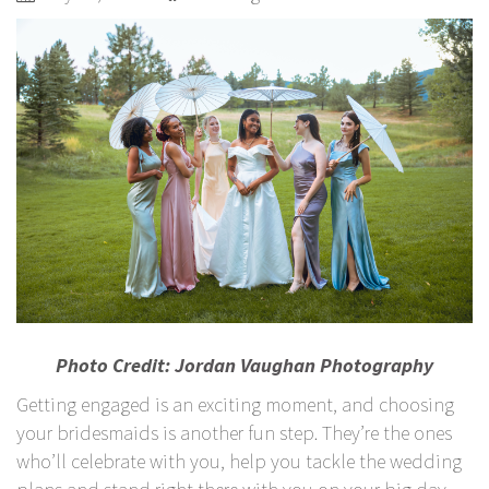
Photo Credit:
Jordan Vaughan Photography
Getting engaged is an exciting moment, and choosing
your bridesmaids is another fun step. They’re the ones
who’ll celebrate with you, help you tackle the wedding