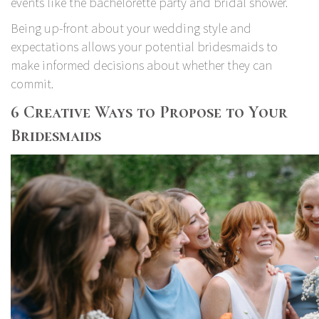
events like the bachelorette party and bridal shower.
Being up-front about your wedding style and
expectations allows your potential bridesmaids to
make informed decisions about whether they can
commit.
6 Creative Ways to Propose to Your
Bridesmaids