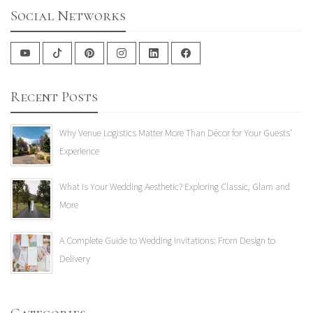
Social Networks
Recent Posts
Why Venue Logistics Matter More Than Décor for Your Guests'
Experience
What Is Your Wedding Aesthetic? Exploring Classic, Glam and
More
A Complete Guide to Wedding Invitations: From Design to
Delivery