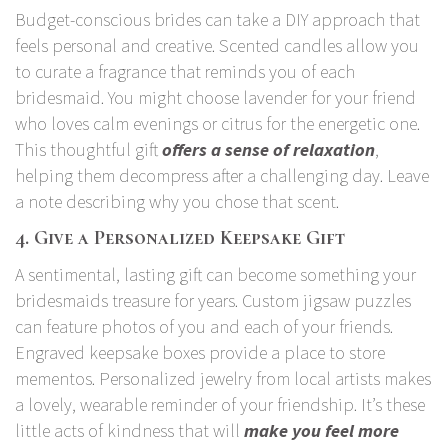
Budget-conscious brides can take a DIY approach that
feels personal and creative. Scented candles allow you
to curate a fragrance that reminds you of each
bridesmaid. You might choose lavender for your friend
who loves calm evenings or citrus for the energetic one.
This thoughtful gift
offers a sense of relaxation
,
helping them decompress after a challenging day. Leave
a note describing why you chose that scent.
4. Give a Personalized Keepsake Gift
A sentimental, lasting gift can become something your
bridesmaids treasure for years. Custom jigsaw puzzles
can feature photos of you and each of your friends.
Engraved keepsake boxes provide a place to store
mementos. Personalized jewelry from local artists makes
a lovely, wearable reminder of your friendship. It’s these
little acts of kindness that will
make you feel more