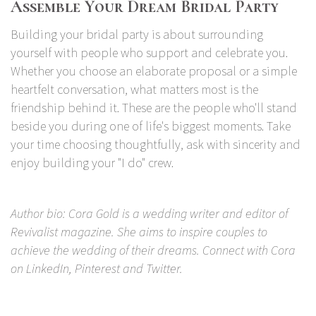
Assemble Your Dream Bridal Party
Building your bridal party is about surrounding
yourself with people who support and celebrate you.
Whether you choose an elaborate proposal or a simple
heartfelt conversation, what matters most is the
friendship behind it. These are the people who'll stand
beside you during one of life's biggest moments. Take
your time choosing thoughtfully, ask with sincerity and
enjoy building your "I do" crew.
Author bio: Cora Gold is a wedding writer and editor of
Revivalist
magazine. She aims to inspire couples to
achieve the wedding of their dreams. Connect with Cora
on
LinkedIn
,
Pinterest
and
Twitter
.