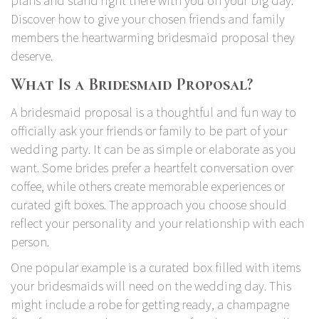
plans and stand right there with you on your big day.
Discover how to give your chosen friends and family
members the heartwarming bridesmaid proposal they
deserve.
What Is a Bridesmaid Proposal?
A bridesmaid proposal is a thoughtful and fun way to
officially ask your friends or family to be part of your
wedding party. It can be as simple or elaborate as you
want. Some brides prefer a heartfelt conversation over
coffee, while others create memorable experiences or
curated gift boxes. The approach you choose should
reflect your personality and your relationship with each
person.
One popular example is a curated box filled with items
your bridesmaids will need on the wedding day. This
might include a robe for getting ready, a champagne