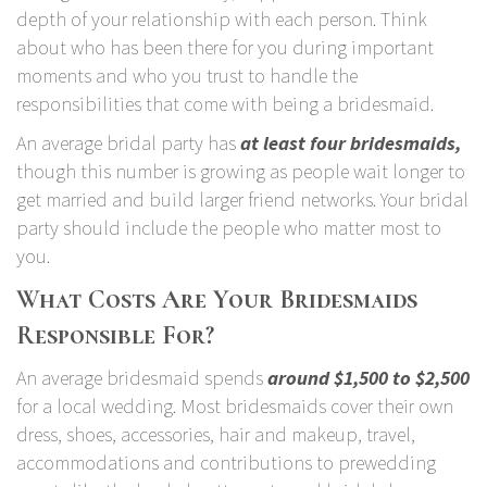
depth of your relationship with each person. Think
about who has been there for you during important
moments and who you trust to handle the
responsibilities that come with being a bridesmaid.
An average bridal party has
at least four bridesmaids
,
though this number is growing as people wait longer to
get married and build larger friend networks. Your bridal
party should include the people who matter most to
you.
What Costs Are Your Bridesmaids
Responsible For?
An average bridesmaid spends
around $1,500 to $2,500
for a local wedding. Most bridesmaids cover their own
dress, shoes, accessories, hair and makeup, travel,
accommodations and contributions to prewedding