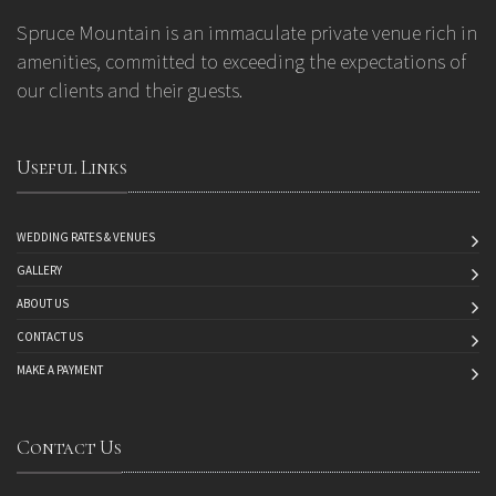
Spruce Mountain is an immaculate private venue rich in
amenities, committed to exceeding the expectations of
our clients and their guests.
Useful Links
WEDDING RATES & VENUES
GALLERY
ABOUT US
CONTACT US
MAKE A PAYMENT
Contact Us