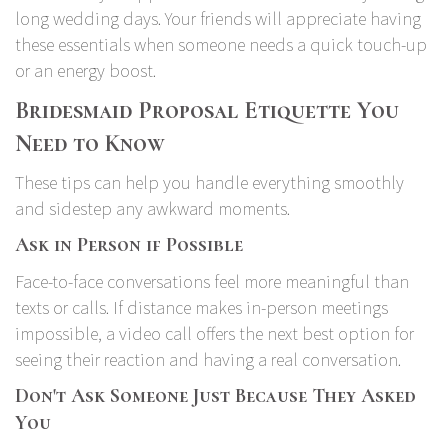
long wedding days. Your friends will appreciate having
these essentials when someone needs a quick touch-up
or an energy boost.
Bridesmaid Proposal Etiquette You
Need to Know
These tips can help you handle everything smoothly
and sidestep any awkward moments.
Ask in Person if Possible
Face-to-face conversations feel more meaningful than
texts or calls. If distance makes in-person meetings
impossible, a video call offers the next best option for
seeing their reaction and having a real conversation.
Don't Ask Someone Just Because They Asked
You