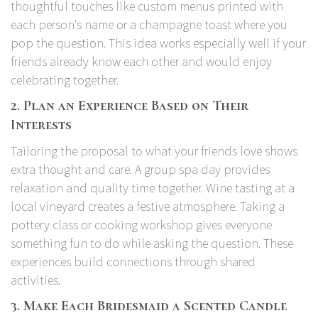
thoughtful touches like custom menus printed with
each person's name or a champagne toast where you
pop the question. This idea works especially well if your
friends already know each other and would enjoy
celebrating together.
2. Plan an Experience Based on Their
Interests
Tailoring the proposal to what your friends love shows
extra thought and care. A group spa day provides
relaxation and quality time together. Wine tasting at a
local vineyard creates a festive atmosphere. Taking a
pottery class or cooking workshop gives everyone
something fun to do while asking the question. These
experiences build connections through shared
activities.
3. Make Each Bridesmaid a Scented Candle