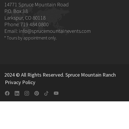
14771 Spruce Mountain Road
P.O. Box 38
Larkspur, CO 80118
Phone: 719 484 0800
Email:
info@sprucemountainevents.com
* Tours by appointment only.
2024 © All Rights Reserved. Spruce Mountain Ranch
Privacy Policy