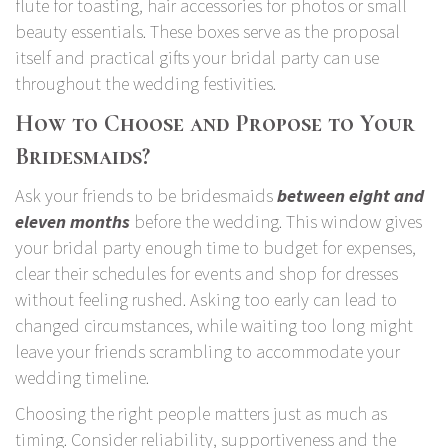
flute for toasting, hair accessories for photos or small
beauty essentials. These boxes serve as the proposal
itself and practical gifts your bridal party can use
throughout the wedding festivities.
How to Choose and Propose to Your
Bridesmaids?
Ask your friends to be bridesmaids
between eight and
eleven months
before the wedding. This window gives
your bridal party enough time to budget for expenses,
clear their schedules for events and shop for dresses
without feeling rushed. Asking too early can lead to
changed circumstances, while waiting too long might
leave your friends scrambling to accommodate your
wedding timeline.
Choosing the right people matters just as much as
timing. Consider reliability, supportiveness and the