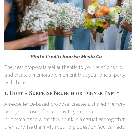
Photo Credit:
Sunrise Media Co
The best proposals feel authentic to your relationship
and create a memorable moment that your bridal party
will cherish.
1. Host a Surprise Brunch or Dinner Party
An experience-based proposal creates a shared memory
with your closest friends. Invite your potential
bridesmaids to what they think is a casual get-together,
then surprise them with your big question. You can add