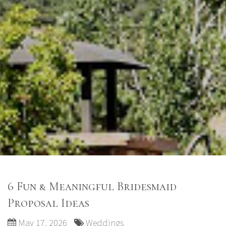
6 Fun & Meaningful Bridesmaid
Proposal Ideas
May 17, 2026
Weddings