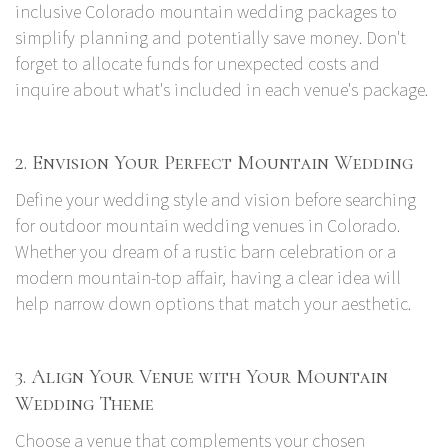
inclusive Colorado mountain wedding packages to
simplify planning and potentially save money. Don't
forget to allocate funds for unexpected costs and
inquire about what's included in each venue's package.
2. Envision Your Perfect Mountain Wedding
Define your wedding style and vision before searching
for outdoor mountain wedding venues in Colorado.
Whether you dream of a rustic barn celebration or a
modern mountain-top affair, having a clear idea will
help narrow down options that match your aesthetic.
3. Align Your Venue with Your Mountain
Wedding Theme
Choose a venue that complements your chosen