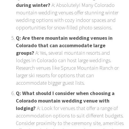
during winter?
A: Absolutely! Many Colorado
mountain wedding venues offer stunning winter
wedding options with cozy indoor spaces and
opportunities for snow-filled photo sessions.
Q: Are there mountain wedding venues in
Colorado that can accommodate large
groups?
A: Yes, several mountain resorts and
lodges in Colorado can host large weddings.
Research venues like Spruce Mountain Ranch or
larger ski resorts for options that can
accommodate bigger guest lists.
Q: What should I consider when choosing a
Colorado mountain wedding venue with
lodging?
A: Look for venues that offer a range of
accommodation options to suit different budgets.
Consider proximity to the ceremony site, amenities