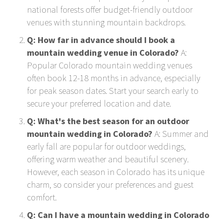
national forests offer budget-friendly outdoor
venues with stunning mountain backdrops.
Q: How far in advance should I book a
mountain wedding venue in Colorado?
A:
Popular Colorado mountain wedding venues
often book 12-18 months in advance, especially
for peak season dates. Start your search early to
secure your preferred location and date.
Q: What's the best season for an outdoor
mountain wedding in Colorado?
A: Summer and
early fall are popular for outdoor weddings,
offering warm weather and beautiful scenery.
However, each season in Colorado has its unique
charm, so consider your preferences and guest
comfort.
Q: Can I have a mountain wedding in Colorado