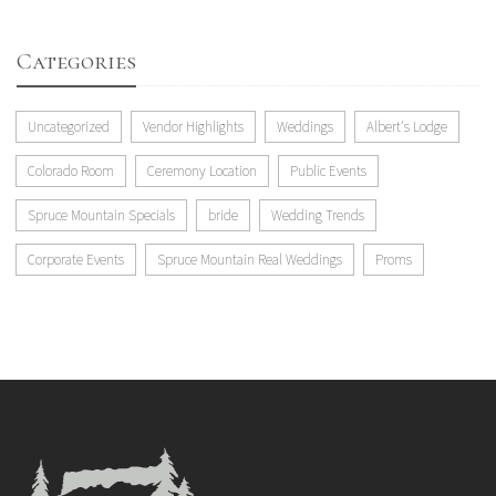
Categories
Uncategorized
Vendor Highlights
Weddings
Albert's Lodge
Colorado Room
Ceremony Location
Public Events
Spruce Mountain Specials
bride
Wedding Trends
Corporate Events
Spruce Mountain Real Weddings
Proms