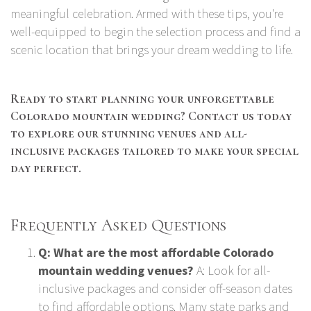
meaningful celebration. Armed with these tips, you're
well-equipped to begin the selection process and find a
scenic location that brings your dream wedding to life.
Ready to start planning your unforgettable
Colorado mountain wedding? Contact us today
to explore our stunning venues and all-
inclusive packages tailored to make your special
day perfect.
Frequently Asked Questions
Q: What are the most affordable Colorado
mountain wedding venues?
A: Look for all-
inclusive packages and consider off-season dates
to find affordable options. Many state parks and