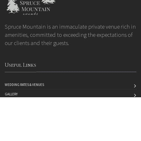
Spruce Mountain is an immaculate private venue rich in
amenities, committed to exceeding the expectations of
our clients and their guests.
Useful Links
WEDDING RATES & VENUES
GALLERY
ABOUT US
CONTACT US
MAKE A PAYMENT