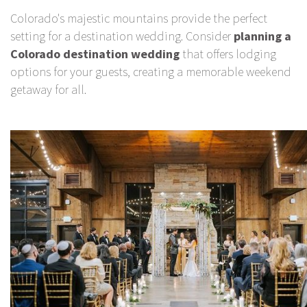
Colorado's majestic mountains provide the perfect
setting for a destination wedding. Consider
planning a
Colorado destination wedding
that offers lodging
options for your guests, creating a memorable weekend
getaway for all.