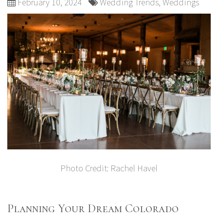
February 10, 2024
Wedding Trends
,
Weddings
Photo Credit:
Rachel Havel
Planning Your Dream Colorado