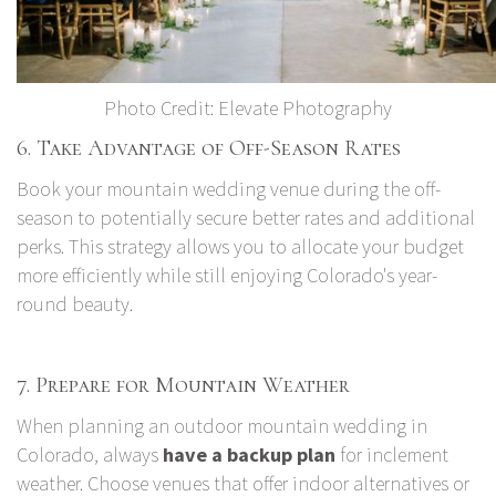
Photo Credit:
Elevate Photography
6. Take Advantage of Off-Season Rates
Book your mountain wedding venue during the off-
season to potentially secure better rates and additional
perks. This strategy allows you to allocate your budget
more efficiently while still enjoying Colorado's year-
round beauty.
7. Prepare for Mountain Weather
When planning an outdoor mountain wedding in
Colorado, always
have a backup plan
for inclement
weather. Choose venues that offer indoor alternatives or