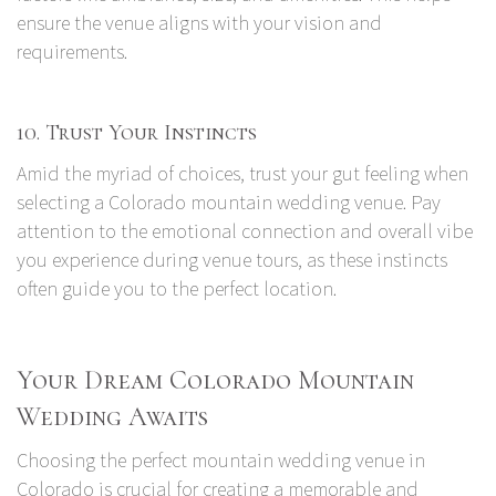
ensure the venue aligns with your vision and
requirements.
10. Trust Your Instincts
Amid the myriad of choices, trust your gut feeling when
selecting a Colorado mountain wedding venue. Pay
attention to the emotional connection and overall vibe
you experience during venue tours, as these instincts
often guide you to the perfect location.
Your Dream Colorado Mountain
Wedding Awaits
Choosing the perfect mountain wedding venue in
Colorado is crucial for creating a memorable and