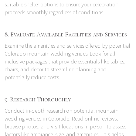
suitable shelter options to ensure your celebration
proceeds smoothly regardless of conditions.
8. Evaluate Available Facilities and Services
Examine the amenities and services offered by potential
Colorado mountain wedding venues. Look for all-
inclusive packages that provide essentials like tables,
chairs, and decor to streamline planning and
potentially reduce costs.
9. Research Thoroughly
Conduct in-depth research on potential mountain
wedding venues in Colorado. Read online reviews,
browse photos, and visit locations in person to assess
factors like ambiance, size, and amenities. This helps