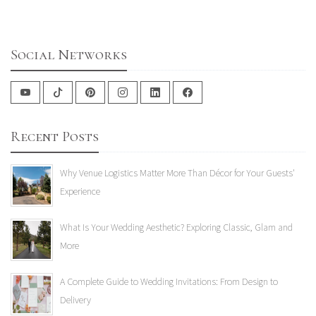
Social Networks
Recent Posts
Why Venue Logistics Matter More Than Décor for Your Guests'
Experience
What Is Your Wedding Aesthetic? Exploring Classic, Glam and
More
A Complete Guide to Wedding Invitations: From Design to
Delivery