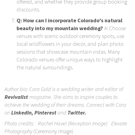
offered, and whether they provide group booking
discounts.
Q: How can I incorporate Colorado's natural
beauty into my mountain wedding?
A: Choose
venues with scenic outdoor ceremony spots, use
local wildflowers in your decor, and plan photo
sessions that showcase mountain vistas. Many
Colorado venues offer unique ways to highlight
the natural surroundings.
Author bio: Cora Gold is a wedding writer and editor of
Revivalist
magazine. She aims to inspire couples to
achieve the wedding of their dreams. Connect with Cora
on
LinkedIn
,
Pinterest
and
Twitter
.
Photo credits:
Rachel Havel
(Reception Image)
Elevate
Photography
(Ceremony Image)