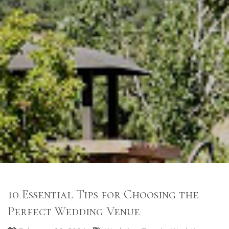
10 Essential Tips for Choosing the
Perfect Wedding Venue