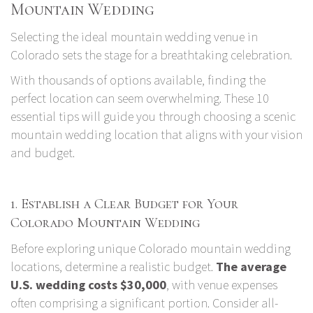
Mountain Wedding
Selecting the ideal mountain wedding venue in
Colorado sets the stage for a breathtaking celebration.
With thousands of options available, finding the
perfect location can seem overwhelming. These 10
essential tips will guide you through choosing a scenic
mountain wedding location that aligns with your vision
and budget.
1. Establish a Clear Budget for Your
Colorado Mountain Wedding
Before exploring unique Colorado mountain wedding
locations, determine a realistic budget.
The average
U.S. wedding costs $30,000
, with venue expenses
often comprising a significant portion. Consider all-