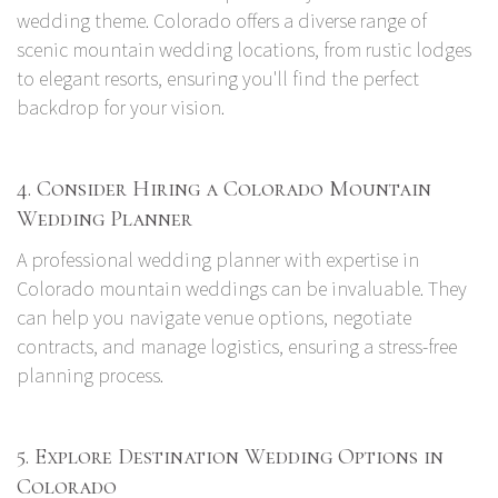
wedding theme. Colorado offers a diverse range of
scenic mountain wedding locations, from rustic lodges
to elegant resorts, ensuring you'll find the perfect
backdrop for your vision.
4. Consider Hiring a Colorado Mountain
Wedding Planner
A professional wedding planner with expertise in
Colorado mountain weddings can be invaluable. They
can help you navigate venue options, negotiate
contracts, and manage logistics, ensuring a stress-free
planning process.
5. Explore Destination Wedding Options in
Colorado