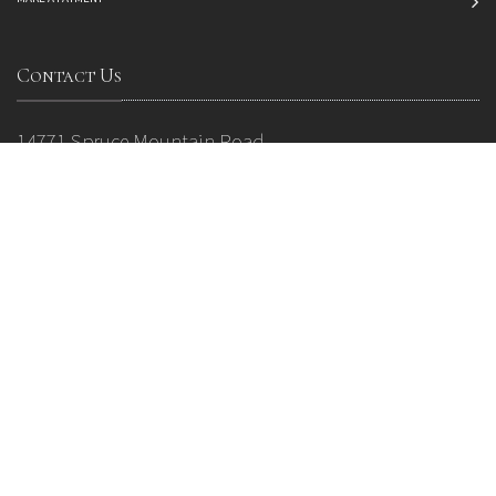
Contact Us
14771 Spruce Mountain Road
P.O. Box 38
Larkspur, CO 80118
Phone: 719 484 0800
Email:
info@sprucemountainevents.com
* Tours by appointment only.
2024 © All Rights Reserved. Spruce Mountain Ranch
Privacy Policy