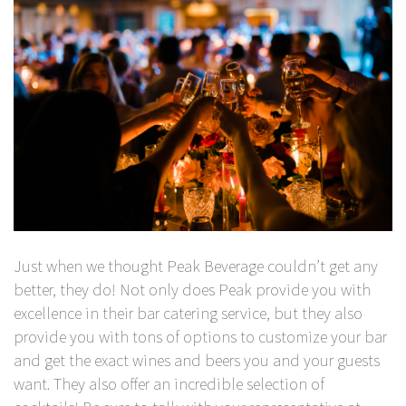
Just when we thought Peak Beverage couldn’t get any
better, they do! Not only does Peak provide you with
excellence in their bar catering service, but they also
provide you with tons of options to customize your bar
and get the exact wines and beers you and your guests
want. They also offer an incredible selection of