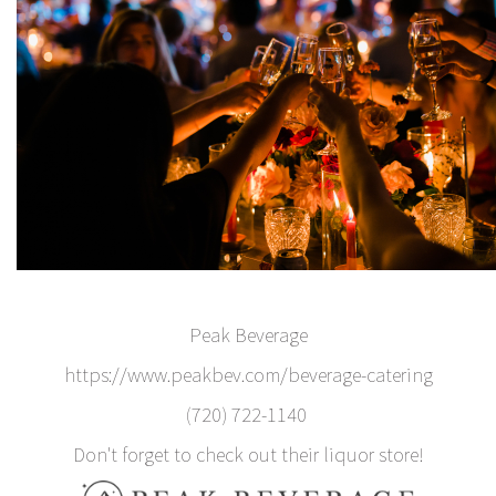
Peak Beverage
https://www.peakbev.com/beverage-catering
(720) 722-1140
Don't forget to check out their liquor store!