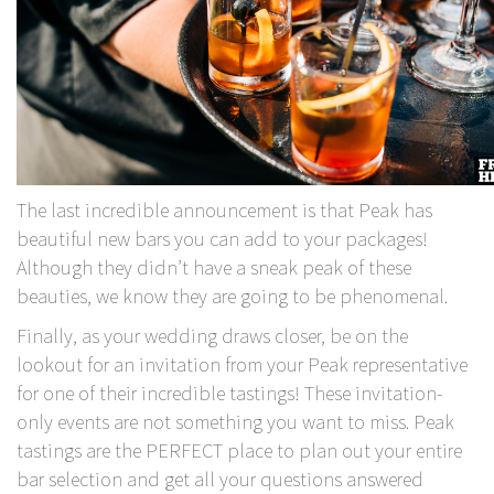
The last incredible announcement is that Peak has
beautiful new bars you can add to your packages!
Although they didn’t have a sneak peak of these
beauties, we know they are going to be phenomenal.
Finally, as your wedding draws closer, be on the
lookout for an invitation from your Peak representative
for one of their incredible tastings! These invitation-
only events are not something you want to miss. Peak
tastings are the PERFECT place to plan out your entire
bar selection and get all your questions answered