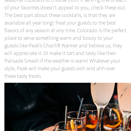
of your favorites doesn’t appeal to you, check these out.
The best part about these cocktails, is that they are
available all year long! Treat your guests to the best
flavors of any season at any time. Colorado is the perfect
place to serve something warm and boozy to your
guests like Peak’s Chairlift Warmer and believe us, they
will appreciate it. Or make it tart and tasty like their
Palisade Smash if the weather is warm! Whatever your
style, Peak will make your guests ooh and ahh over
these tasty treats.