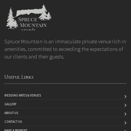
Spruce Mountain is an immaculate private venue rich in
amenities, committed to exceeding the expectations of
our clients and their guests.
Useful Links
WEDDING RATES & VENUES
GALLERY
ABOUT US
CONTACT US
MAKE A PAYMENT