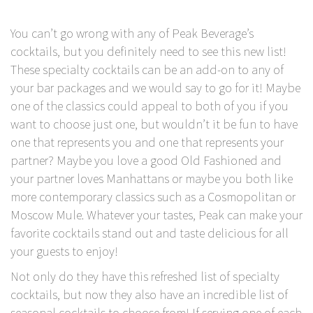
You can’t go wrong with any of Peak Beverage’s
cocktails, but you definitely need to see this new list!
These specialty cocktails can be an add-on to any of
your bar packages and we would say to go for it! Maybe
one of the classics could appeal to both of you if you
want to choose just one, but wouldn’t it be fun to have
one that represents you and one that represents your
partner? Maybe you love a good Old Fashioned and
your partner loves Manhattans or maybe you both like
more contemporary classics such as a Cosmopolitan or
Moscow Mule. Whatever your tastes, Peak can make your
favorite cocktails stand out and taste delicious for all
your guests to enjoy!
Not only do they have this refreshed list of specialty
cocktails, but now they also have an incredible list of
seasonal cocktails to choose from! If serving one of each