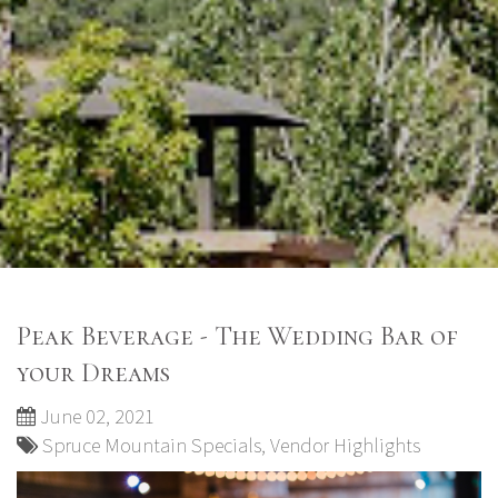
Peak Beverage - The Wedding Bar of
your Dreams
June 02, 2021
Spruce Mountain Specials
,
Vendor Highlights