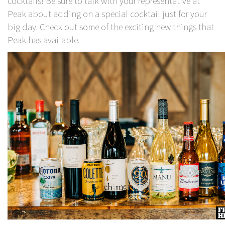
cocktails! Be sure to talk with your representative at
Peak about adding on a special cocktail just for your
big day. Check out some of the exciting new things that
Peak has available.