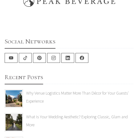
Social Networks
Recent Posts
Why Venue Logistics Matter More Than Décor for Your Guests'
Experience
What Is Your Wedding Aesthetic? Exploring Classic, Glam and
More