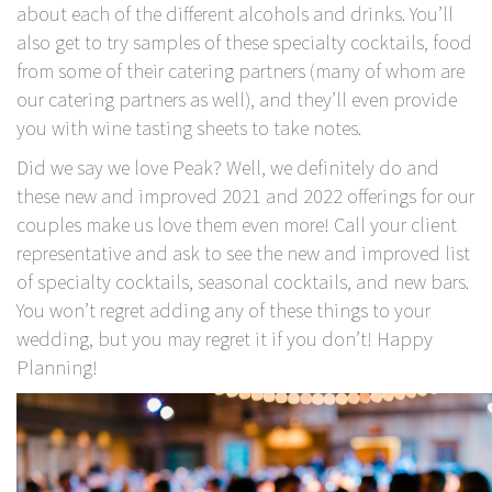
about each of the different alcohols and drinks. You’ll
also get to try samples of these specialty cocktails, food
from some of their catering partners (many of whom are
our catering partners as well), and they’ll even provide
you with wine tasting sheets to take notes.
Did we say we love Peak? Well, we definitely do and
these new and improved 2021 and 2022 offerings for our
couples make us love them even more! Call your client
representative and ask to see the new and improved list
of specialty cocktails, seasonal cocktails, and new bars.
You won’t regret adding any of these things to your
wedding, but you may regret it if you don’t! Happy
Planning!