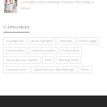
A Complete Guide to Wedding Invitations: From Design to
Delivery
Categories
Uncategorized
Vendor Highlights
Weddings
Albert's Lodge
Colorado Room
Ceremony Location
Public Events
Spruce Mountain Specials
bride
Wedding Trends
Corporate Events
Spruce Mountain Real Weddings
Proms