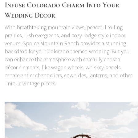
Infuse Colorado Charm Into Your
Wedding Décor
With breathtaking mountain views, peaceful rolling
prairies, lush evergreens, and cozy lodge-style indoor
venues, Spruce Mountain Ranch provides a stunning
backdrop for your Colorado-themed wedding. But you
can enhance the atmosphere with carefully chosen
décor elements, like wagon wheels, whiskey barrels,
ornate antler chandeliers, cowhides, lanterns, and other
unique vintage pieces.