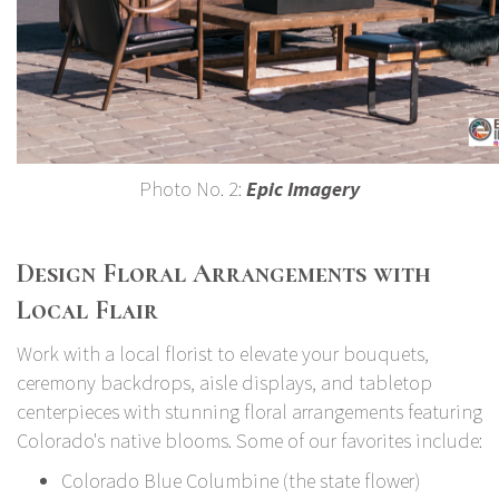
Photo No. 2:
Epic Imagery
Design Floral Arrangements with
Local Flair
Work with a local florist to elevate your bouquets,
ceremony backdrops, aisle displays, and tabletop
centerpieces with stunning floral arrangements featuring
Colorado's native blooms. Some of our favorites include:
Colorado Blue Columbine (the state flower)