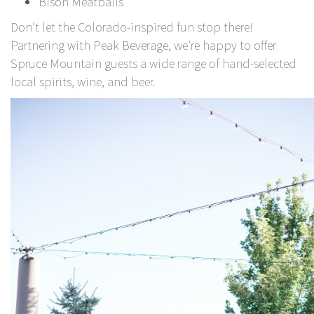
Bison Meatballs
Don’t let the Colorado-inspired fun stop there!
Partnering with
Peak Beverage,
we’re happy to offer
Spruce Mountain guests a wide range of hand-selected
local spirits, wine, and beer.