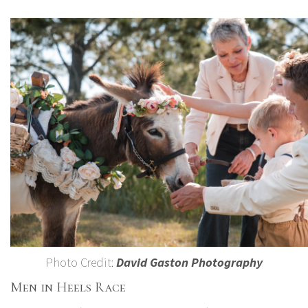
Photo Credit:
David Gaston Photography
Men in Heels Race