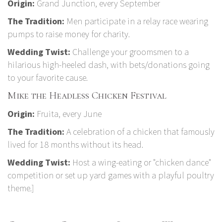
Origin:
Grand Junction, every September
The Tradition:
Men participate in a relay race wearing
pumps to raise money for charity.
Wedding Twist:
Challenge your groomsmen to a
hilarious high-heeled dash, with bets/donations going
to your favorite cause.
Mike the Headless Chicken Festival
Origin:
Fruita, every June
The Tradition:
A celebration of a chicken that famously
lived for 18 months without its head.
Wedding Twist:
Host a wing-eating or "chicken dance"
competition or set up yard games with a playful poultry
theme.]