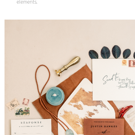
elements.