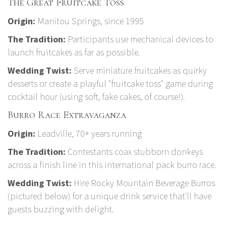
The Great Fruitcake Toss
Origin:
Manitou Springs, since 1995
The Tradition:
Participants use mechanical devices to
launch fruitcakes as far as possible.
Wedding Twist:
Serve miniature fruitcakes as quirky
desserts or create a playful "fruitcake toss" game during
cocktail hour (using soft, fake cakes, of course!).
Burro Race Extravaganza
Origin:
Leadville, 70+ years running
The Tradition:
Contestants coax stubborn donkeys
across a finish line in this international pack burro race.
Wedding Twist:
Hire
Rocky Mountain Beverage Burros
(pictured below) for a unique drink service that'll have
guests buzzing with delight.