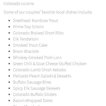
Colorado cuisine.
Some of our couples’ favorite local dishes include:
Steelhead Rainbow Trout
Prime Top Sirloin
Colorado Braised Short Ribs
Elk Tenderloin
Smoked Trout Cake
Bison Braciole
Whiskey-Smoked Pork Loin
Green Chili & Goat Cheese Stuffed Chicken
Colorado Lamb Shish Kebabs
Palisade Peach Salads & Desserts
Buffalo Sausage Bites
Spicy Elk Sausage Skewers
Colorado Buffalo Sliders
Bacon-Wrapped Dates