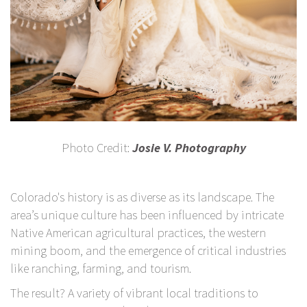
Photo Credit:
Josie V. Photography
Colorado's history is as diverse as its landscape. The
area’s unique culture has been influenced by intricate
Native American agricultural practices, the western
mining boom, and the emergence of critical industries
like ranching, farming, and tourism.
The result? A variety of vibrant local traditions to