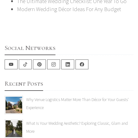
The Ultimate Wedding Checklist: One Year To Go
Modern Wedding Décor Ideas For Any Budget
Social Networks
Recent Posts
Why Venue Logistics Matter More Than Décor for Your Guests'
Experience
What Is Your Wedding Aesthetic? Exploring Classic, Glam and
More