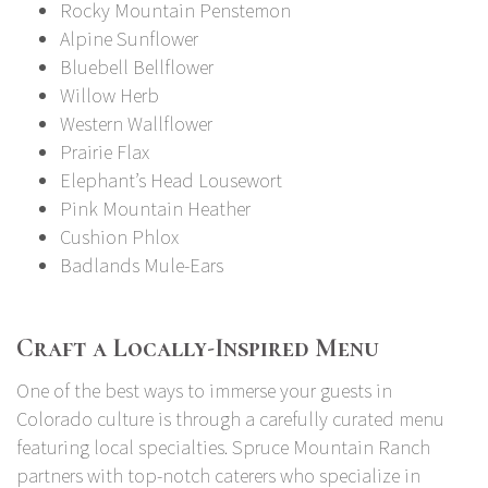
Rocky Mountain Penstemon
Alpine Sunflower
Bluebell Bellflower
Willow Herb
Western Wallflower
Prairie Flax
Elephant’s Head Lousewort
Pink Mountain Heather
Cushion Phlox
Badlands Mule-Ears
Craft a Locally-Inspired Menu
One of the best ways to immerse your guests in
Colorado culture is through a carefully curated menu
featuring local specialties. Spruce Mountain Ranch
partners with
top-notch caterers
who specialize in