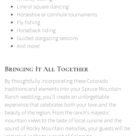
Line or square dancing
Horseshoe or cornhole tournaments
Fly fishing
Horseback riding
Guided stargazing sessions
And more!
Bringing It All Together
By thoughtfully incorporating these Colorado
traditions and elements into your Spruce Mountain
Ranch wedding, you'll create an unforgettable
experience that celebrates both your love and the
beauty of the region. From the ranch’s majestic
mountain views to the taste of local cuisine and the
sound of Rocky Mountain melodies, your guests will be