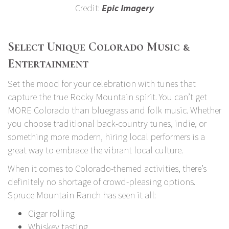
Credit:
Epic Imagery
Select Unique Colorado Music &
Entertainment
Set the mood for your celebration with tunes that
capture the true Rocky Mountain spirit. You can’t get
MORE Colorado than bluegrass and folk music. Whether
you choose traditional back-country tunes, indie, or
something more modern, hiring local performers is a
great way to embrace the vibrant local culture.
When it comes to Colorado-themed activities, there’s
definitely no shortage of crowd-pleasing options.
Spruce Mountain Ranch has seen it all:
Cigar rolling
Whiskey tasting