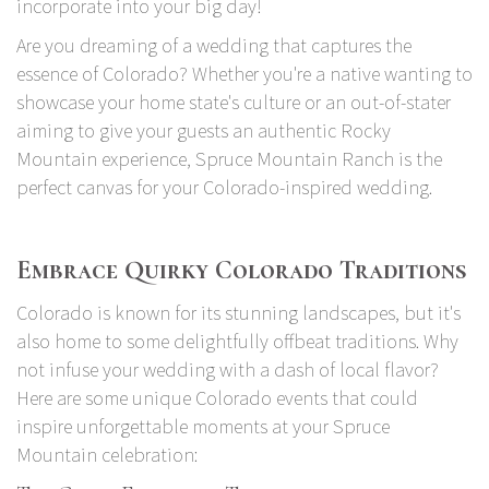
incorporate into your big day!
Are you dreaming of a wedding that captures the
essence of Colorado? Whether you're a native wanting to
showcase your home state's culture or an out-of-stater
aiming to give your guests an authentic Rocky
Mountain experience, Spruce Mountain Ranch is the
perfect canvas for your Colorado-inspired wedding.
Embrace Quirky Colorado Traditions
Colorado is known for its stunning landscapes, but it's
also home to some delightfully offbeat traditions. Why
not infuse your wedding with a dash of local flavor?
Here are some unique Colorado events that could
inspire unforgettable moments at your Spruce
Mountain celebration: