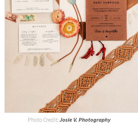
Photo Credit:
Josie V. Photography