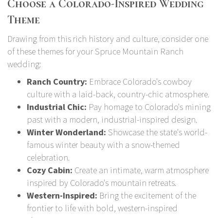
Choose a Colorado-Inspired Wedding
Theme
Drawing from this rich history and culture, consider one
of these themes for your Spruce Mountain Ranch
wedding:
Ranch Country:
Embrace Colorado's cowboy
culture with a laid-back, country-chic atmosphere.
Industrial Chic:
Pay homage to Colorado's mining
past with a modern, industrial-inspired design.
Winter Wonderland:
Showcase the state's world-
famous winter beauty with a snow-themed
celebration.
Cozy Cabin:
Create an intimate, warm atmosphere
inspired by Colorado's mountain retreats.
Western-Inspired:
Bring the excitement of the
frontier to life with bold, western-inspired