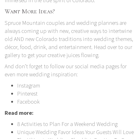
immersed in the true spirit of Colorado.
Want More Ideas?
Spruce Mountain couples and wedding planners are
always coming up with new, creative ways to intertwine
old AND new Colorado traditions into wedding themes,
décor, food, drink, and entertainment. Head over to our
gallery to get your creative juices flowing.
And don’t forget to follow our social media pages for
even more wedding inspiration:
Instagram
Pinterest
Facebook
Read more:
8 Activities to Plan For a Weekend Wedding
Unique Wedding Favor Ideas Your Guests Will Love