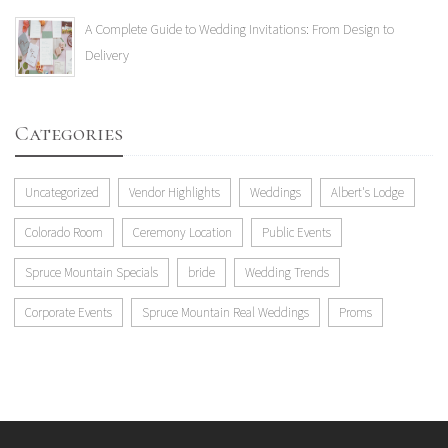
A Complete Guide to Wedding Invitations: From Design to
Delivery
Categories
Uncategorized
Vendor Highlights
Weddings
Albert's Lodge
Colorado Room
Ceremony Location
Public Events
Spruce Mountain Specials
bride
Wedding Trends
Corporate Events
Spruce Mountain Real Weddings
Proms