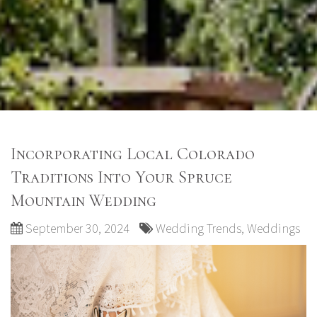
Incorporating Local Colorado
Traditions Into Your Spruce
Mountain Wedding
September 30, 2024
Wedding Trends
,
Weddings