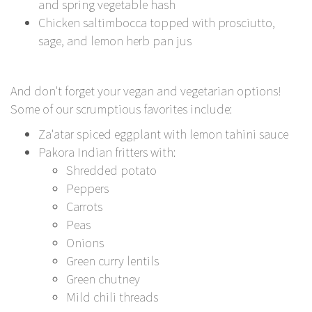
and spring vegetable hash
Chicken saltimbocca topped with prosciutto,
sage, and lemon herb pan jus
And don't forget your vegan and vegetarian options!
Some of our scrumptious favorites include:
Za'atar spiced eggplant with lemon tahini sauce
Pakora Indian fritters with:
Shredded potato
Peppers
Carrots
Peas
Onions
Green curry lentils
Green chutney
Mild chili threads