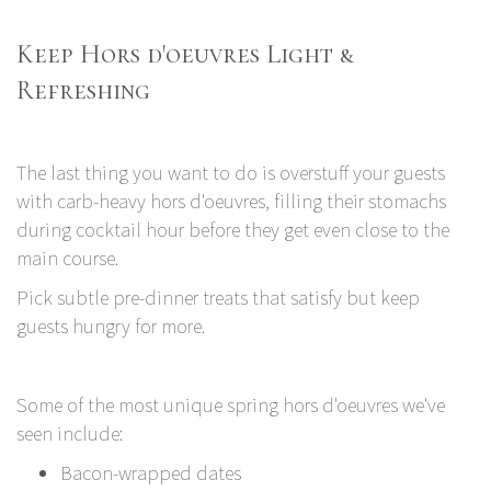
Keep Hors d'oeuvres Light &
Refreshing
The last thing you want to do is overstuff your guests
with carb-heavy hors d'oeuvres, filling their stomachs
during cocktail hour before they get even close to the
main course.
Pick subtle pre-dinner treats that satisfy but keep
guests hungry for more.
Some of the most unique spring hors d'oeuvres we've
seen include:
Bacon-wrapped dates