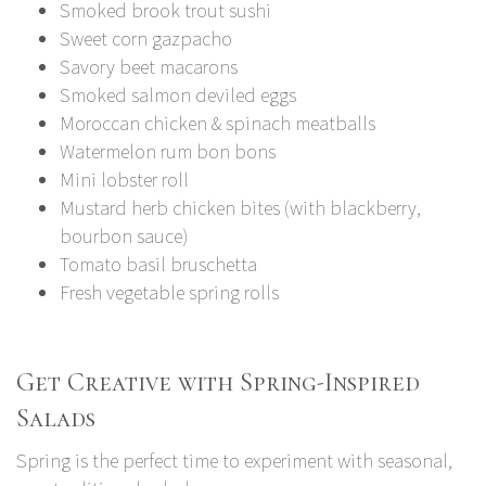
Smoked brook trout sushi
Sweet corn gazpacho
Savory beet macarons
Smoked salmon deviled eggs
Moroccan chicken & spinach meatballs
Watermelon rum bon bons
Mini lobster roll
Mustard herb chicken bites (with blackberry,
bourbon sauce)
Tomato basil bruschetta
Fresh vegetable spring rolls
Get Creative with Spring-Inspired
Salads
Spring is the perfect time to experiment with seasonal,