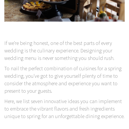
If we're being honest, one of the best parts of every
wedding is the culinary experience. Designing your
wedding menu is never something you should rush.
To nail the perfect combination of cuisines for a spring
wedding, you've got to give yourself plenty of time to
consider the atmosphere and experience you want to
present to your guests.
Here, we list seven innovative ideas you can implement
to embrace the vibrant flavors and fresh ingredients
unique to spring for an unforgettable dining experience.