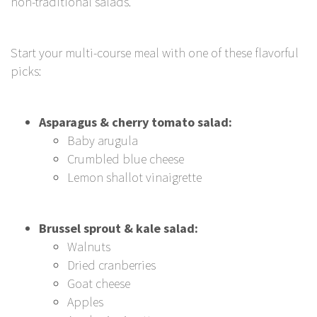
non-traditional salads.
Start your multi-course meal with one of these flavorful
picks:
Asparagus & cherry tomato salad:
Baby arugula
Crumbled blue cheese
Lemon shallot vinaigrette
Brussel sprout & kale salad:
Walnuts
Dried cranberries
Goat cheese
Apples