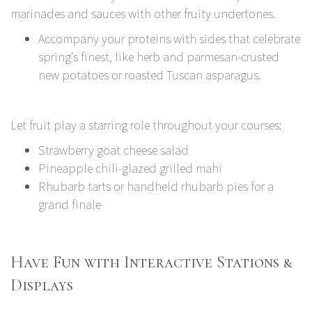
marinades and sauces with other fruity undertones.
Accompany your proteins with sides that celebrate
spring's finest, like herb and parmesan-crusted
new potatoes or roasted Tuscan asparagus.
Let fruit play a starring role throughout your courses:
Strawberry goat cheese salad
Pineapple chili-glazed grilled mahi
Rhubarb tarts or handheld rhubarb pies for a
grand finale
Have Fun with Interactive Stations &
Displays