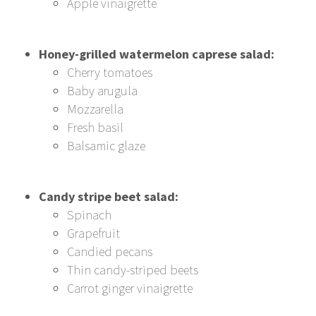
Apple vinaigrette
Honey-grilled watermelon caprese salad:
Cherry tomatoes
Baby arugula
Mozzarella
Fresh basil
Balsamic glaze
Candy stripe beet salad:
Spinach
Grapefruit
Candied pecans
Thin candy-striped beets
Carrot ginger vinaigrette