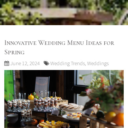
Innovative Wedding Menu Ideas for
Spring
June 12, 2024
Wedding Trends
,
Weddings