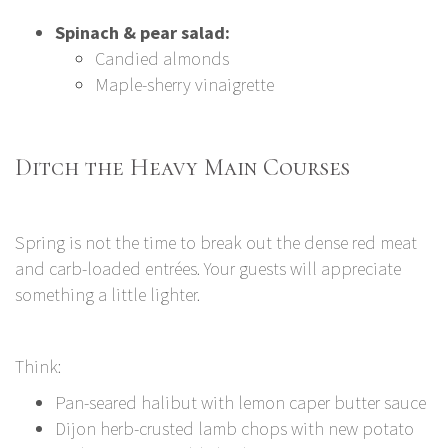
Spinach & pear salad:
Candied almonds
Maple-sherry vinaigrette
Ditch the Heavy Main Courses
Spring is not the time to break out the dense red meat
and carb-loaded entrées. Your guests will appreciate
something a little lighter.
Think:
Pan-seared halibut with lemon caper butter sauce
Dijon herb-crusted lamb chops with new potato