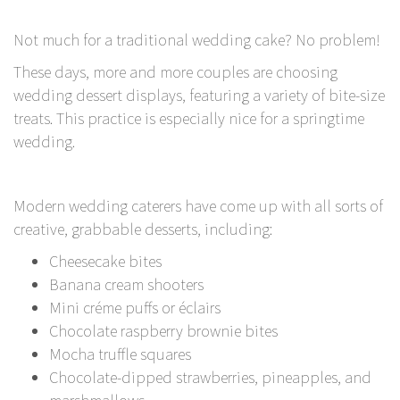
Not much for a traditional wedding cake? No problem!
These days, more and more couples are choosing
wedding dessert displays, featuring a variety of bite-size
treats. This practice is especially nice for a springtime
wedding.
Modern wedding caterers have come up with all sorts of
creative, grabbable desserts, including:
Cheesecake bites
Banana cream shooters
Mini créme puffs or éclairs
Chocolate raspberry brownie bites
Mocha truffle squares
Chocolate-dipped strawberries, pineapples, and