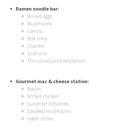
Ramen noodle bar:
Boiled eggs
Mushrooms
Carrots
Bok choy
Cilantro
Scallions
Thin-sliced pork tenderloin
Gourmet mac & cheese station:
Bacon
Grilled chicken
Sundried tomatoes
Sautéed mushrooms
Green chiles