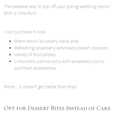
The sweetest way to top off your spring wedding menu?
With a little fruit!
I can just taste it now:
Warm lemon blueberry hand pies
Refreshing strawberry lemonade dessert shooters
Variety of fruit tartlets
Limoncello panna cotta with strawberry coulis
and fresh strawberries
Mmm…it doesn't get better than that!
Opt for Dessert Bites Instead of Cake