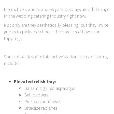
Interactive stations and elegant displays are all the rage
in the wedding catering industry right now.
Not only are they aesthetically pleasing, but they invite
guests to pick and choose their preferred flavors or
toppings.
Some of our favorite interactive station ideas for spring
include:
Elevated relish tray:
Balsamic grilled asparagus
Bell peppers
Pickled cauliflower
Bite-size radishes