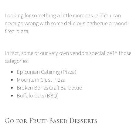
Looking for something a little more casual? You can
never go wrong with some delicious barbecue or wood-
fired pizza.
In fact, some of our very own vendors specialize in those
categories:
Epicurean Catering (Pizza)
Mountain Crust Pizza
Broken Bones Craft Barbecue
Buffalo Gals (BBQ)
Go for Fruit-Based Desserts