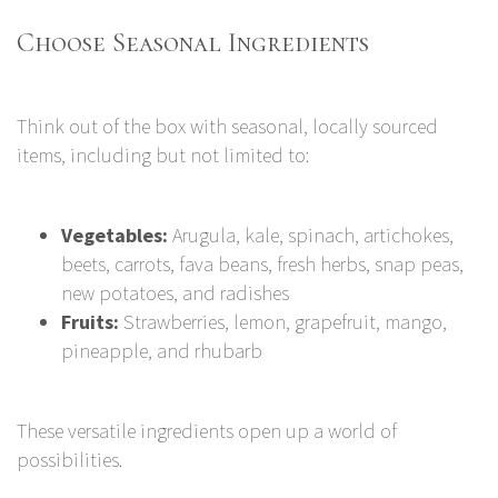
Choose Seasonal Ingredients
Think out of the box with seasonal, locally sourced
items, including but not limited to:
Vegetables:
Arugula, kale, spinach, artichokes,
beets, carrots, fava beans, fresh herbs, snap peas,
new potatoes, and radishes
Fruits:
Strawberries, lemon, grapefruit, mango,
pineapple, and rhubarb
These versatile ingredients open up a world of
possibilities.