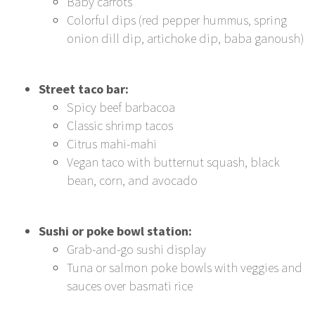
Baby carrots
Colorful dips (red pepper hummus, spring
onion dill dip, artichoke dip, baba ganoush)
Street taco bar:
Spicy beef barbacoa
Classic shrimp tacos
Citrus mahi-mahi
Vegan taco with butternut squash, black
bean, corn, and avocado
Sushi or poke bowl station:
Grab-and-go sushi display
Tuna or salmon poke bowls with veggies and
sauces over basmati rice