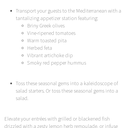
Transport your guests to the Mediterranean with a
tantalizing appetizer station featuring:
Briny Greek olives
Vine-ripened tomatoes
Warm toasted pita
Herbed feta
Vibrant artichoke dip
Smoky red pepper hummus
Toss these seasonal gems into a kaleidoscope of
salad starters. Or toss these seasonal gems into a
salad.
Elevate your entrées with grilled or blackened fish
drizzled with a zesty lemon herb remoulade, or infuse